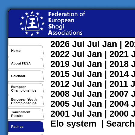
2026
Jul
Jul
Jan
| 2
Home
2022
Jul
Jan
| 2021
2019
Jul
Jan
| 2018
About FESA
2015
Jul
Jan
| 2014
Calendar
2012
Jul
Jan
| 2011
J
European
Championships
2008
Jul
Jan
| 2007
European Youth
2005
Jul
Jan
| 2004
Championships
2001
Jul
Jan
| 2000
Tournament
Results
Elo system
|
Search
Ratings