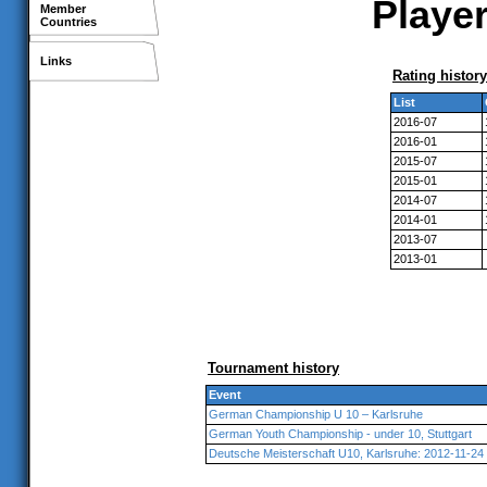
Player
Member
Countries
Links
Rating history
List
2016-07
2016-01
2015-07
2015-01
2014-07
2014-01
2013-07
2013-01
Tournament history
Event
German Championship U 10 – Karlsruhe
German Youth Championship - under 10, Stuttgart
Deutsche Meisterschaft U10, Karlsruhe: 2012-11-24