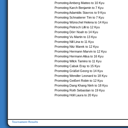
Promoting Amberg Matteo to 10 Kyu
Promoting Karch Benjamin to 7 Kyu
Promoting Adamidis Stavros to 9 Kyu
Promoting Schnatterer Tim to 7 Kyu
Promoting Wünschel Helena to 14 Kyu
Promoting Petirsch Lilli to 12 Kyu
Promoting Dörr Noah to 14 Kyu
Promoting Vu Martin to 13 Kyu
Promoting Nill Lina to 11 Kyu
Promoting Nitz Marek to 12 Kyu
Promoting Hermann Marvin to 12 Kyu
Promoting Hermann Alisa to 16 Kyu
Promoting Wilck Tamino to 11 Kyu
Promoting Cabuk Eray to 15 Kyu
Promoting Gräßel Georg to 14 Kyu
Promoting Wendler Leonard to 18 Kyu
Promoting Geißert Robin to 12 Kyu
Promoting Dang Khang Ninh to 18 Kyu
Promoting Roth Sebastian to 19 Kyu
Promoting Höll Laura to 20 Kyu
Tournament Results