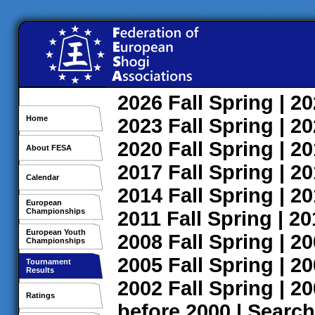
2026
Fall
Spring
| 2
Home
2023
Fall
Spring
| 2
2020
Fall
Spring
| 2
About FESA
2017
Fall
Spring
| 2
Calendar
2014
Fall
Spring
| 2
European
Championships
2011
Fall
Spring
| 2
European Youth
2008
Fall
Spring
| 2
Championships
2005
Fall
Spring
| 2
Tournament
Results
2002
Fall
Spring
| 2
Ratings
before 2000
|
Search