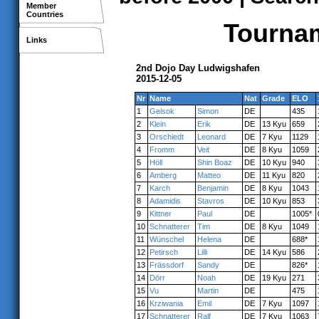
Member
Countries
Tournam
Links
2nd Dojo Day Ludwigshafen
2015-12-05
Nr
Name
Nat
Grade
ELO
1
Gelsok
Simon
DE
435
2
Klein
Erik
DE
13 Kyu
659
3
Orschiedt
Leonard
DE
7 Kyu
1129
4
Fromm
Veit
DE
8 Kyu
1059
5
Höll
Shin Boaz
DE
10 Kyu
940
6
Amberg
Matteo
DE
11 Kyu
820
7
Karch
Benjamin
DE
8 Kyu
1043
8
Adamidis
Stavros
DE
10 Kyu
853
9
Kittner
Paul
DE
1005*
10
Schnatterer
Tim
DE
8 Kyu
1049
11
Wünschel
Helena
DE
688*
12
Petirsch
Lilli
DE
14 Kyu
586
13
Frässdorf
Sandy
DE
826*
14
Dörr
Noah
DE
19 Kyu
271
15
Vu
Martin
DE
475
16
Krziwania
Emil
DE
7 Kyu
1097
17
Schnatterer
Ralf
DE
7 Kyu
1063