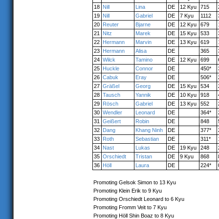
18
Nill
Lina
DE
12 Kyu
715
19
Nill
Gabriel
DE
7 Kyu
1112
20
Reuter
Bjarne
DE
12 Kyu
679
21
Nitz
Marek
DE
15 Kyu
533
22
Hermann
Marvin
DE
13 Kyu
619
23
Hermann
Alisa
DE
365
24
Wilck
Tamino
DE
12 Kyu
699
25
Huckle
Connor
DE
450*
26
Cabuk
Eray
DE
506*
27
Gräßel
Georg
DE
15 Kyu
534
28
Tausch
Yannik
DE
10 Kyu
918
29
Rösch
Gabriel
DE
13 Kyu
552
30
Wendler
Leonard
DE
364*
31
Geißert
Robin
DE
848
32
Dang
Khang Ninh
DE
377*
33
Roth
Sebastian
DE
311*
34
Nast
Lukas
DE
19 Kyu
248
35
Orschiedt
Tristan
DE
9 Kyu
868
36
Höll
Laura
DE
224*
Promoting Gelsok Simon to 13 Kyu
Promoting Klein Erik to 9 Kyu
Promoting Orschiedt Leonard to 6 Kyu
Promoting Fromm Veit to 7 Kyu
Promoting Höll Shin Boaz to 8 Kyu