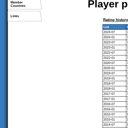
Player p
Member
Countries
Links
Rating history
List
2024-07
2024-01
2023-07
2023-01
2022-07
2022-01
2020-07
2020-01
2019-07
2019-01
2018-07
2018-01
2017-07
2017-01
2016-07
2016-01
2015-07
2015-01
2014-07