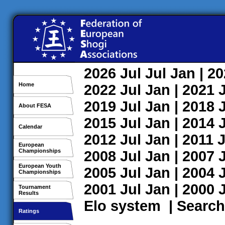
2026
Jul
Jul
Jan
| 2
Home
2022
Jul
Jan
| 2021
2019
Jul
Jan
| 2018
About FESA
2015
Jul
Jan
| 2014
Calendar
2012
Jul
Jan
| 2011
J
European
Championships
2008
Jul
Jan
| 2007
European Youth
2005
Jul
Jan
| 2004
Championships
2001
Jul
Jan
| 2000
Tournament
Results
Elo system
|
Search
Ratings