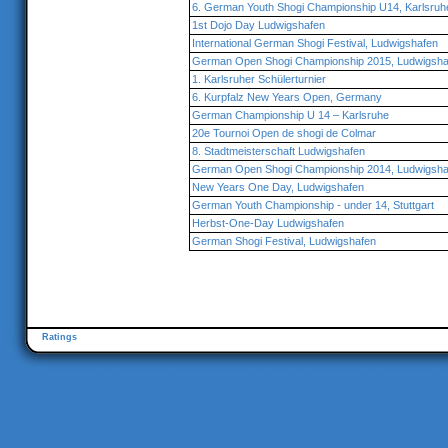
6. German Youth Shogi Championship U14, Karlsruh
1st Dojo Day Ludwigshafen
International German Shogi Festival, Ludwigshafen
German Open Shogi Championship 2015, Ludwigsha
1. Karlsruher Schülerturnier
6. Kurpfalz New Years Open, Germany
German Championship U 14 – Karlsruhe
20e Tournoi Open de shogi de Colmar
8. Stadtmeisterschaft Ludwigshafen
German Open Shogi Championship 2014, Ludwigsha
New Years One Day, Ludwigshafen
German Youth Championship - under 14, Stuttgart
Herbst-One-Day Ludwigshafen
German Shogi Festival, Ludwigshafen
Ratings