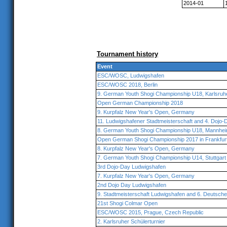
2014-01
Tournament history
Event
ESC/WOSC, Ludwigshafen
ESC/WOSC 2018, Berlin
9. German Youth Shogi Championship U18, Karlsruh
Open German Championship 2018
9. Kurpfalz New Year's Open, Germany
11. Ludwigshafener Stadtmeisterschaft and 4. Dojo-
8. German Youth Shogi Championship U18, Mannhe
Open German Shogi Championship 2017 in Frankfur
8. Kurpfalz New Year's Open, Germany
7. German Youth Shogi Championship U14, Stuttgart
3rd Dojo-Day Ludwigshafen
7. Kurpfalz New Year's Open, Germany
2nd Dojo Day Ludwigshafen
9. Stadtmeisterschaft Ludwigshafen and 6. Deutsch
21st Shogi Colmar Open
ESC/WOSC 2015, Prague, Czech Republic
2. Karlsruher Schülerturnier