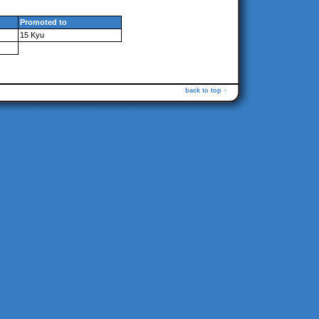
Promoted to
15 Kyu
back to top ↑