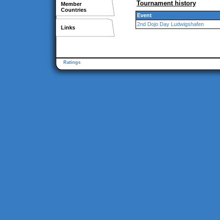
Tournament history
Member
Countries
Event
2nd Dojo Day Ludwigshafen
Links
Ratings