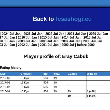
Back to
fesashogi.eu
| 2024
Jul
Jan
| 2023
Jul
Jan
| 2022
Jul
Jan
| 2021
Jul
Jan
| 2020
Jul
Jan
017
Jul
Jan
| 2016
Jul
Jan
| 2015
Jul
Jan
| 2014
Jul
Jan
| 2013
Jul
Jan
010
Jul
Jan
| 2009
Jul
Jan
| 2008
Jul
Jan
| 2007
Jul
Jan
| 2006
Jul
Jan
003
Jul
Jan
| 2002
Jul
Jan
| 2001
Jul
Jan
| 2000
Jul
|
before 2000
Player profile of: Eray Cabuk
Rating history
List
Grade(s)
Elo
Total
Games
Wins (%)
2017-07
15 Kyu
506
19
2017-01
15 Kyu
506
19
2016-07
15 Kyu
506
19
2016-01
15 Kyu
506
19
19
8 (42%)
19
8 (42%)