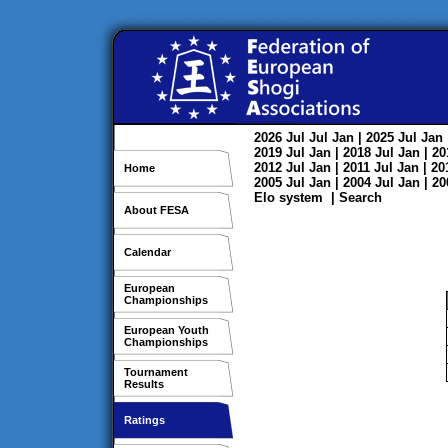
2026
Jul
Jul
Jan
| 2025
Jul
Jan
2019
Jul
Jan
| 2018
Jul
Jan
| 2
2012
Jul
Jan
| 2011
Jul
Jan
| 2
Home
2005
Jul
Jan
| 2004
Jul
Jan
| 2
Elo system
|
Search
About FESA
Calendar
European
Championships
European Youth
Championships
Tournament
Results
Ratings