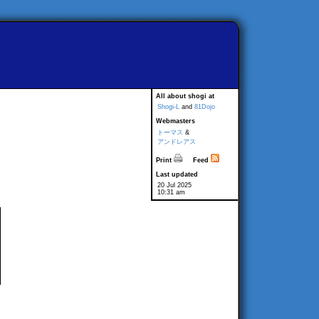
All about shogi at
Shogi-L
and
81Dojo
Webmasters
トーマス
&
アンドレアス
Print
Feed
Last updated
20 Jul 2025
10:31 am