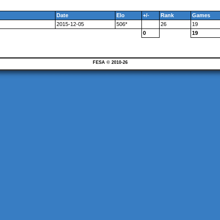
Date
Elo
+/-
Rank
Games
2015-12-05
506*
26
19
0
19
FESA © 2010-26