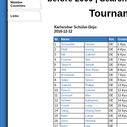
Member
Countries
Tournam
Links
Karlsruher Schüler-Dojo
2016-12-12
Nr
Name
Nat
Grade
1
Schneider
Dennis
DE
1 Kyu
2
Pfaff
Georg
DE
4 Kyu
3
Nill
Gabriel
DE
6 Kyu
4
Fromm
Veit
DE
7 Kyu
5
Tausch
Yannik
DE
8 Kyu
6
Höll
Shin Boaz
DE
8 Kyu
7
Krziwania
Emil
DE
7 Kyu
8
Volke
Simon
DE
9 Kyu
9
Gabriel
Philipp
DE
13 Ky
10
Rösch
Gabriel
DE
12 Ky
11
Gressel
Max
DE
12 Ky
12
Scheer
Katharina
DE
14 Ky
13
Frank
Louis
DE
15 Ky
14
Dang
Khang Ninh
DE
15 Ky
15
Nast
Lukas
DE
19 Ky
16
Jock
Hendrik
DE
17
Korn
Lea
DE