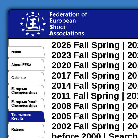
2026
Fall
Spring
| 2
Home
2023
Fall
Spring
| 2
2020
Fall
Spring
| 2
About FESA
2017
Fall
Spring
| 2
Calendar
2014
Fall
Spring
| 2
European
Championships
2011
Fall
Spring
| 2
European Youth
2008
Fall
Spring
| 2
Championships
2005
Fall
Spring
| 2
Tournament
Results
2002
Fall
Spring
| 2
Ratings
before 2000
|
Search