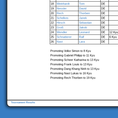
18
Weinhardt
Tom
DE
19
Nessler
David
DE
20
Rech
Thorben
DE
21
Schelkes
Janek
DE
22
Hirsch
Sebastian
DE
23
Groß
Jakob
DE
24
Wendler
Leonard
DE
12 Ky
25
Schnatterer
Ralf
DE
6 Kyu
26
Nast
Lara
DE
Promoting Volke Simon to 8 Kyu
Promoting Gabriel Philipp to 11 Kyu
Promoting Scheer Katharina to 13 Kyu
Promoting Frank Louis to 13 Kyu
Promoting Dang Khang Ninh to 13 Kyu
Promoting Nast Lukas to 16 Kyu
Promoting Rech Thorben to 19 Kyu
Tournament Results