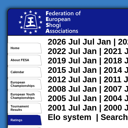
2026
Jul
Jul
Jan
| 2
Home
2022
Jul
Jan
| 2021
2019
Jul
Jan
| 2018
About FESA
2015
Jul
Jan
| 2014
Calendar
2012
Jul
Jan
| 2011
J
European
Championships
2008
Jul
Jan
| 2007
European Youth
2005
Jul
Jan
| 2004
Championships
2001
Jul
Jan
| 2000
Tournament
Results
Elo system
|
Search
Ratings