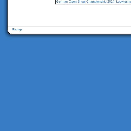
German Open Shogi Championship 2014, Ludwigsha
Ratings