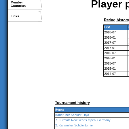
Player p
Member
Countries
Links
Rating history
List
2018-07
2018-01
2017-07
2017-01
2016-07
2016-01
2015-07
2015-01
2014-07
Tournament history
Event
Karlsruher Schüler-Dojo
7. Kurpfalz New Year's Open, Germany
2. Karlsruher Schülerturnier