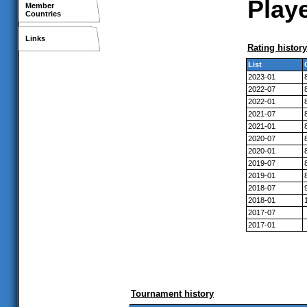
Playe
Member
Countries
Links
Rating history
List
2023-01
2022-07
2022-01
2021-07
2021-01
2020-07
2020-01
2019-07
2019-01
2018-07
2018-01
2017-07
2017-01
Tournament history