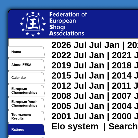
2026
Jul
Jul
Jan
| 2
Home
2022
Jul
Jan
| 2021
2019
Jul
Jan
| 2018
About FESA
2015
Jul
Jan
| 2014
Calendar
2012
Jul
Jan
| 2011
J
European
Championships
2008
Jul
Jan
| 2007
European Youth
2005
Jul
Jan
| 2004
Championships
2001
Jul
Jan
| 2000
Tournament
Results
Elo system
|
Search
Ratings