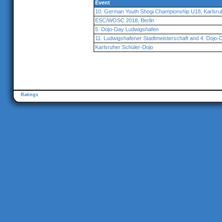
Event
10. German Youth Shogi Championship U18, Karlsru
ESC/WOSC 2018, Berlin
5. Dojo-Day Ludwigshafen
11. Ludwigshafener Stadtmeisterschaft and 4. Dojo-
Karlsruher Schüler-Dojo
Ratings