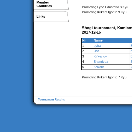
Member
Countries
Promoting Lyba Eduard to 3 Kyu
Promoting Krikent Igor to 9 Kyu
Links
Shogi tournament, Kamian
2017-12-16
Nr
Name
1
Lyba
2
Uss
3
Kir'yanov
4
Shandyga
S
5
Krikent
I
Promoting Krikent Igor to 7 Kyu
Tournament Results