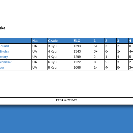
ske
Nat
Grade
ELO
1
2
3
4
Eduard
UA
3 Kyu
1393
5+
3-
2+
0-
Nikolay
UA
4 Kyu
1343
3+
0-
1-
4+
Dmitry
UA
4 Kyu
1299
2-
1+
4+
5-
tanislav
UA
6 Kyu
1222
0-
5+
3-
2-
gor
UA
8 Kyu
1068
1-
4-
0-
3+
FESA © 2010-26