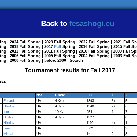
Back to
fesashogi.eu
ing
| 2024
Fall
Spring
| 2023
Fall
Spring
| 2022
Fall
Spring
| 2021
Fall
Sp
ing
| 2018
Fall
Spring
| 2017
Fall
Spring
| 2016
Fall
Spring
| 2015
Fall
Sp
ing
| 2012
Fall
Spring
| 2011
Fall
Spring
| 2010
Fall
Spring
| 2009
Fall
Sp
ing
| 2006
Fall
Spring
| 2005
Fall
Spring
| 2004
Fall
Spring
| 2003
Fall
Sp
ing
| 2000
Fall
Spring
|
before 2000
|
Search
Tournament results for Fall 2017
ske
Nat
Grade
ELO
1
2
Eduard
UA
4 Kyu
1393
3+
5+
Nikolay
UA
4 Kyu
1348
7+
6+
Igor
UA
10 Kyu
954
1-
7+
Dmitry
UA
4 Kyu
1327
5-
0+
Nikolay
UA
1110*
4+
1-
Ivan
UA
872*
0-
2-
Mikhail
UA
1*
2-
3-