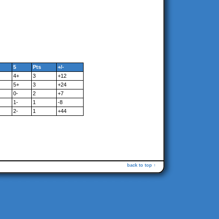
5
Pts
+/-
4+
3
+12
5+
3
+24
0-
2
+7
1-
1
-8
2-
1
+44
back to top ↑