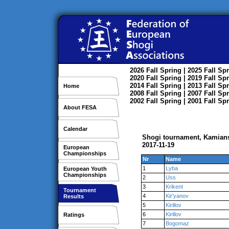
2026
Fall
Spring
| 2025
Fall
Spr
2020
Fall
Spring
| 2019
Fall
Spr
2014
Fall
Spring
| 2013
Fall
Spr
Home
2008
Fall
Spring
| 2007
Fall
Spr
2002
Fall
Spring
| 2001
Fall
Spr
About FESA
Calendar
Shogi tournament, Kamian
2017-11-19
European
Championships
Nr
Name
1
Lyba
European Youth
Championships
2
Uss
3
Krikent
Tournament
4
Kir'yanov
Results
5
Kirillov
6
Kirillov
Ratings
7
Bogomaz