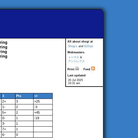
ring
All about shogi at
ring
Shogi-L
and
81Dojo
ring
Webmasters
ring
トーマス
&
アンドレアス
Print
Feed
Last updated
20 Jul 2025
10:31 am
3
Pts
+/-
2+
3
+25
1-
2
-3
5+
2
+45
0-
1
-19
3-
1
7+
1
6-
0