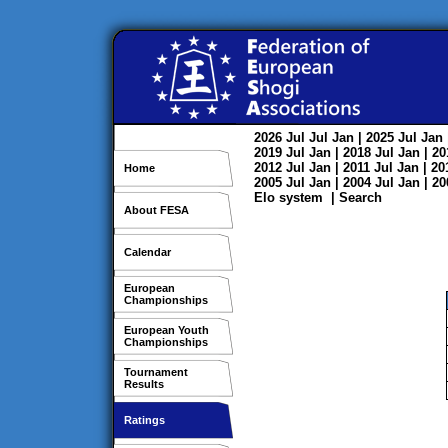
2026
Jul
Jul
Jan
| 2025
Jul
Jan
2019
Jul
Jan
| 2018
Jul
Jan
| 2
2012
Jul
Jan
| 2011
Jul
Jan
| 2
Home
2005
Jul
Jan
| 2004
Jul
Jan
| 2
Elo system
|
Search
About FESA
Calendar
European
Championships
European Youth
Championships
Tournament
Results
Ratings