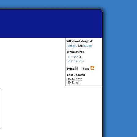
All about shogi at
Shogi-L
and
81Dojo
Webmasters
トーマス
&
アンドレアス
Print
Feed
Last updated
20 Jul 2025
10:31 am