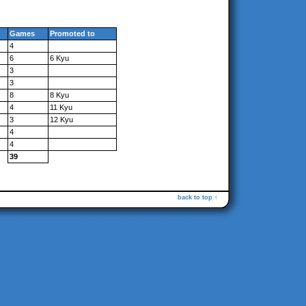
Games
Promoted to
4
6
6 Kyu
3
3
8
8 Kyu
4
11 Kyu
3
12 Kyu
4
4
39
back to top ↑