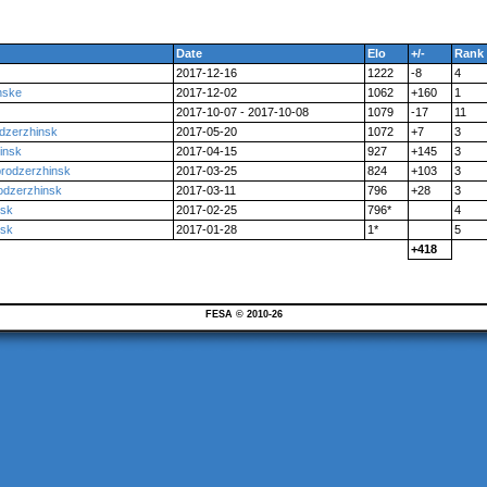
Date
Elo
+/-
Rank
2017-12-16
1222
-8
4
nske
2017-12-02
1062
+160
1
2017-10-07 - 2017-10-08
1079
-17
11
odzerzhinsk
2017-05-20
1072
+7
3
insk
2017-04-15
927
+145
3
prodzerzhinsk
2017-03-25
824
+103
3
odzerzhinsk
2017-03-11
796
+28
3
nsk
2017-02-25
796*
4
nsk
2017-01-28
1*
5
+418
FESA © 2010-26