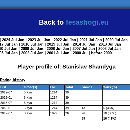
Back to
fesashogi.eu
| 2024
Jul
Jan
| 2023
Jul
Jan
| 2022
Jul
Jan
| 2021
Jul
Jan
| 2020
Jul
Jan
017
Jul
Jan
| 2016
Jul
Jan
| 2015
Jul
Jan
| 2014
Jul
Jan
| 2013
Jul
Jan
010
Jul
Jan
| 2009
Jul
Jan
| 2008
Jul
Jan
| 2007
Jul
Jan
| 2006
Jul
Jan
003
Jul
Jan
| 2002
Jul
Jan
| 2001
Jul
Jan
| 2000
Jul
|
before 2000
Player profile of: Stanislav Shandyga
Rating history
List
Grade(s)
Elo
Total
Games
Wins (%)
2019-07
6 Kyu
1214
39
2019-01
6 Kyu
1214
39
2018-07
6 Kyu
1214
39
2018-01
6 Kyu
1214
39
13
6 (46%)
2017-07
8 Kyu
1079
26
26
10 (38%)
39
16 (41%)