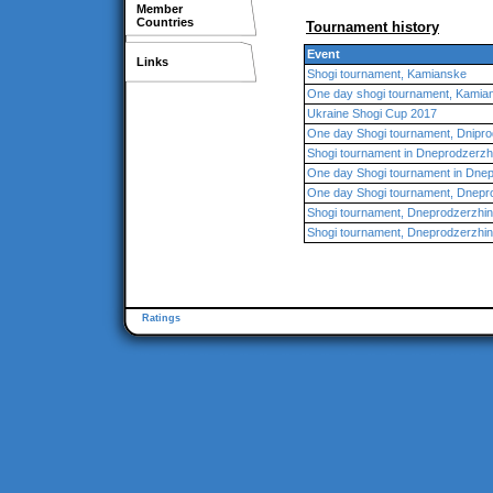
Member
Countries
Tournament history
Event
Links
Shogi tournament, Kamianske
One day shogi tournament, Kamia
Ukraine Shogi Cup 2017
One day Shogi tournament, Dnipr
Shogi tournament in Dneprodzerzh
One day Shogi tournament in Dne
One day Shogi tournament, Dnepr
Shogi tournament, Dneprodzerzhi
Shogi tournament, Dneprodzerzhi
Ratings