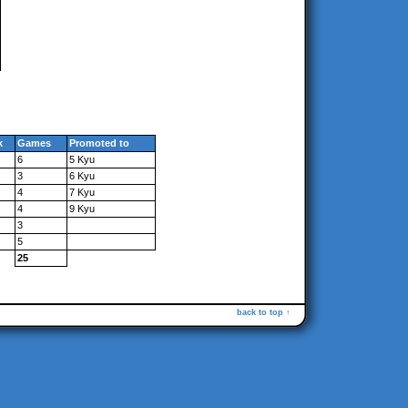
k
Games
Promoted to
6
5 Kyu
3
6 Kyu
4
7 Kyu
4
9 Kyu
3
5
25
back to top ↑