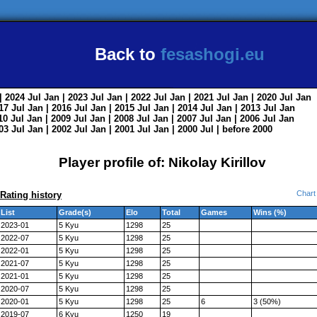
Back to
fesashogi.eu
| 2024
Jul
Jan
| 2023
Jul
Jan
| 2022
Jul
Jan
| 2021
Jul
Jan
| 2020
Jul
Jan
017
Jul
Jan
| 2016
Jul
Jan
| 2015
Jul
Jan
| 2014
Jul
Jan
| 2013
Jul
Jan
010
Jul
Jan
| 2009
Jul
Jan
| 2008
Jul
Jan
| 2007
Jul
Jan
| 2006
Jul
Jan
003
Jul
Jan
| 2002
Jul
Jan
| 2001
Jul
Jan
| 2000
Jul
|
before 2000
Player profile of: Nikolay Kirillov
Chart
Rating history
List
Grade(s)
Elo
Total
Games
Wins (%)
2023-01
5 Kyu
1298
25
2022-07
5 Kyu
1298
25
2022-01
5 Kyu
1298
25
2021-07
5 Kyu
1298
25
2021-01
5 Kyu
1298
25
2020-07
5 Kyu
1298
25
2020-01
5 Kyu
1298
25
6
3 (50%)
2019-07
6 Kyu
1250
19