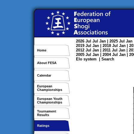
2026
Jul
Jul
Jan
| 2025
Jul
Jan
2019
Jul
Jan
| 2018
Jul
Jan
| 2
2012
Jul
Jan
| 2011
Jul
Jan
| 2
Home
2005
Jul
Jan
| 2004
Jul
Jan
| 2
Elo system
|
Search
About FESA
Calendar
European
Championships
European Youth
Championships
Tournament
Results
Ratings