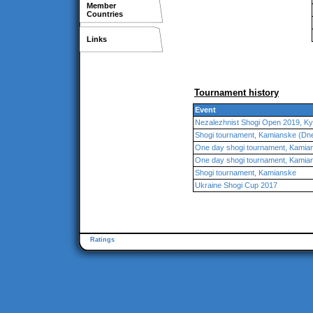
Member
Countries
Links
Tournament history
Event
Nezalezhnist Shogi Open 2019, Ky
Shogi tournament, Kamianske (Dn
One day shogi tournament, Kamia
One day shogi tournament, Kamia
Shogi tournament, Kamianske
Ukraine Shogi Cup 2017
Ratings