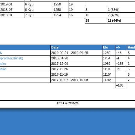
2019-01
6 Kyu
1250
19
2018-07
6 Kyu
1250
19
3
1 (33%)
2018-01
7 Kyu
1254
16
16
7 (43%)
25
11 (44%)
Date
Elo
+/-
Ran
iv
2019-09-24 - 2019-09-25
1250
+48
5
eprodzerzhinsk)
2018-01-20
1254
-4
4
nske
2017-12-09
1089
+165
1
nske
2017-11-26
1110
-21
5
2017-11-19
1110*
5
2017-10-07 - 2017-10-08
1126*
7
+188
FESA © 2010-26