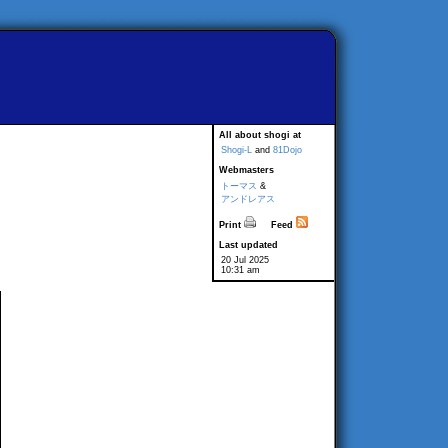
All about shogi at
Shogi-L
and
81Dojo
Webmasters
トーマス
&
アンドレアス
Print
Feed
Last updated
20 Jul 2025
10:31 am