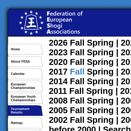
2026
Fall
Spring
| 2
Home
2023
Fall
Spring
| 2
2020
Fall
Spring
| 2
About FESA
2017
Fall
Spring
| 2
Calendar
2014
Fall
Spring
| 2
European
Championships
2011
Fall
Spring
| 2
European Youth
2008
Fall
Spring
| 2
Championships
2005
Fall
Spring
| 2
Tournament
Results
2002
Fall
Spring
| 2
Ratings
before 2000
|
Search