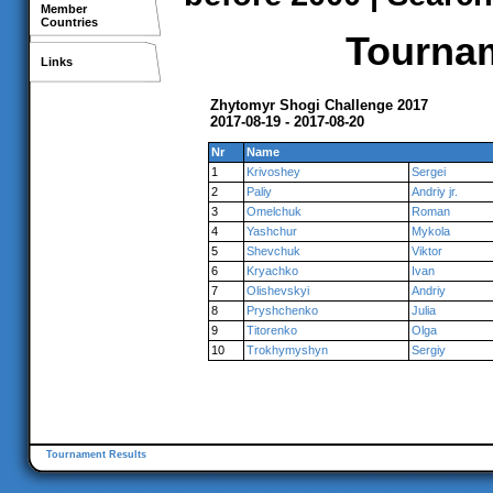
Member
Countries
Tournam
Links
Zhytomyr Shogi Challenge 2017
2017-08-19 - 2017-08-20
Nr
Name
1
Krivoshey
Sergei
2
Paliy
Andriy jr.
3
Omelchuk
Roman
4
Yashchur
Mykola
5
Shevchuk
Viktor
6
Kryachko
Ivan
7
Olishevskyi
Andriy
8
Pryshchenko
Julia
9
Titorenko
Olga
10
Trokhymyshyn
Sergiy
Tournament Results