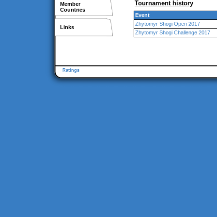
Tournament history
Member
Countries
Event
Zhytomyr Shogi Open 2017
Links
Zhytomyr Shogi Challenge 2017
Ratings