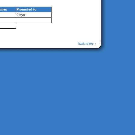
ames
Promoted to
9 Kyu
back to top ↑