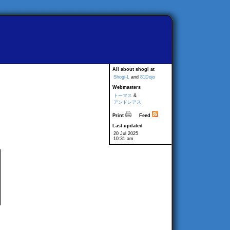
All about shogi at
Shogi-L
and
81Dojo
Webmasters
トーマス
&
アンドレアス
Print
Feed
Last updated
20 Jul 2025
10:31 am