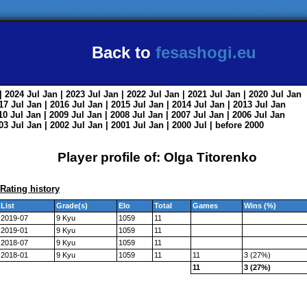
Back to
fesashogi.eu
| 2024
Jul
Jan
| 2023
Jul
Jan
| 2022
Jul
Jan
| 2021
Jul
Jan
| 2020
Jul
Jan
017
Jul
Jan
| 2016
Jul
Jan
| 2015
Jul
Jan
| 2014
Jul
Jan
| 2013
Jul
Jan
010
Jul
Jan
| 2009
Jul
Jan
| 2008
Jul
Jan
| 2007
Jul
Jan
| 2006
Jul
Jan
003
Jul
Jan
| 2002
Jul
Jan
| 2001
Jul
Jan
| 2000
Jul
|
before 2000
Player profile of: Olga Titorenko
Rating history
List
Grade(s)
Elo
Total
Games
Wins (%)
2019-07
9 Kyu
1059
11
2019-01
9 Kyu
1059
11
2018-07
9 Kyu
1059
11
2018-01
9 Kyu
1059
11
11
3 (27%)
11
3 (27%)