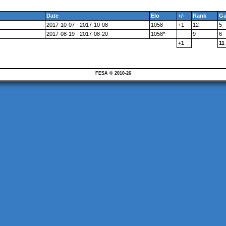
Date
Elo
+/-
Rank
G
2017-10-07 - 2017-10-08
1058
+1
12
5
2017-08-19 - 2017-08-20
1058*
9
6
+1
11
FESA © 2010-26