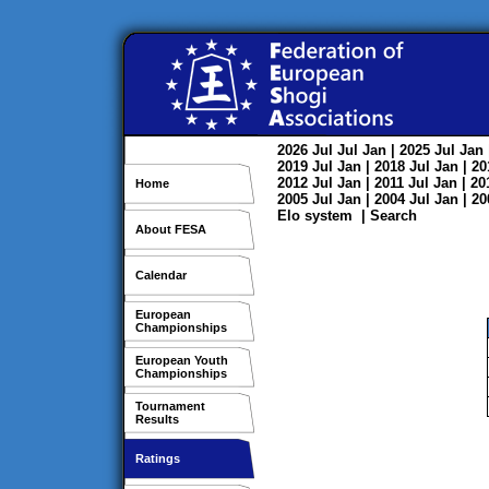
2026
Jul
Jul
Jan
| 2025
Jul
Jan
2019
Jul
Jan
| 2018
Jul
Jan
| 2
2012
Jul
Jan
| 2011
Jul
Jan
| 2
Home
2005
Jul
Jan
| 2004
Jul
Jan
| 2
Elo system
|
Search
About FESA
Calendar
European
Championships
European Youth
Championships
Tournament
Results
Ratings