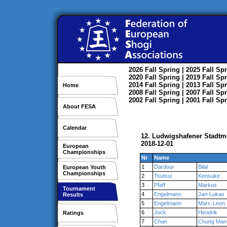
2026
Fall
Spring
| 2025
Fall
Spr
2020
Fall
Spring
| 2019
Fall
Spr
2014
Fall
Spring
| 2013
Fall
Spr
Home
2008
Fall
Spring
| 2007
Fall
Spr
2002
Fall
Spring
| 2001
Fall
Spr
About FESA
Calendar
12. Ludwigshafener Stadtme
2018-12-01
European
Championships
Nr
Name
1
Dardour
Bilal
European Youth
Championships
2
Tsutsui
Kensuke
3
Pfaff
Markus
Tournament
4
Engelmann
Jan-Lukas
Results
5
Engelmann
Marc-Leon
6
Jock
Hendrik
Ratings
7
Chan
Chung Man