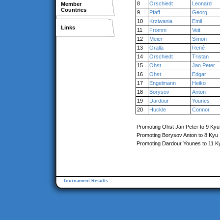
8
Orschiedt
Leonard
Member
Countries
9
Pfaff
Georg
10
Krziwania
Emil
Links
11
Fromm
Veit
12
Meier
Simon
13
Gralla
René
14
Orschiedt
Tristan
15
Ohst
Jan Peter
16
Ohst
Edgar
17
Engelmann
Heiko
18
Borysov
Anton
19
Dardour
Younes
20
Huckle
Connor
Promoting Ohst Jan Peter to 9 Kyu
Promoting Borysov Anton to 8 Kyu
Promoting Dardour Younes to 11 K
Tournament Results