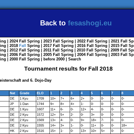
Back to
fesashogi.eu
ing
| 2024
Fall
Spring
| 2023
Fall
Spring
| 2022
Fall
Spring
| 2021
Fall
Sp
ing
| 2018
Fall
Spring
| 2017
Fall
Spring
| 2016
Fall
Spring
| 2015
Fall
Sp
ing
| 2012
Fall
Spring
| 2011
Fall
Spring
| 2010
Fall
Spring
| 2009
Fall
Sp
ing
| 2006
Fall
Spring
| 2005
Fall
Spring
| 2004
Fall
Spring
| 2003
Fall
Sp
ing
| 2000
Fall
Spring
|
before 2000
|
Search
Tournament results for Fall 2018
isterschaft and 6. Dojo-Day
Nat
Grade
ELO
1
2
3
4
5
6
7
8
DE
1 Kyu
1709
10+
7+
6+
2+
0-
0-
0-
0-
JP
1 Dan
1744
9+
8+
4+
1-
0-
0-
0-
0-
DE
1 Kyu
1607
11+
6-
0-
12+
4-
0-
0-
0-
DE
2 Kyu
1572
12+
5+
2-
0-
3+
0-
0-
0-
DE
2 Kyu
1569
13+
4-
0-
9+
18+
7-
0-
0-
DE
2 Kyu
1555
14+
3+
1-
0-
11+
0-
0-
18+
HK
2 Kyu
1516
15+
1-
0-
13+
10+
5+
0-
0-