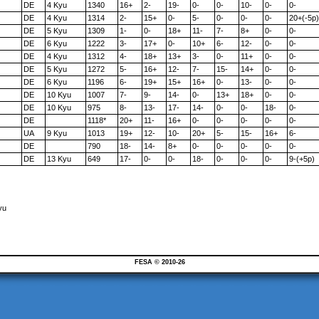
DE
4 Kyu
1340
16+
2-
19-
0-
0-
10-
0-
0-
DE
4 Kyu
1314
2-
15+
0-
5-
0-
0-
0-
20+(-5p)
DE
5 Kyu
1309
1-
0-
18+
11-
7-
8+
0-
0-
DE
6 Kyu
1222
3-
17+
0-
10+
6-
12-
0-
0-
DE
4 Kyu
1312
4-
18+
13+
3-
0-
11+
0-
0-
DE
5 Kyu
1272
5-
16+
12-
7-
15-
14+
0-
0-
DE
6 Kyu
1196
6-
19+
15+
16+
0-
13-
0-
0-
DE
10 Kyu
1007
7-
9-
14-
0-
13+
18+
0-
0-
DE
10 Kyu
975
8-
13-
17-
14-
0-
0-
18-
0-
DE
1118*
20+
11-
16+
0-
0-
0-
0-
0-
UA
9 Kyu
1013
19+
12-
10-
20+
5-
15-
16+
6-
DE
790
18-
14-
8+
0-
0-
0-
0-
0-
DE
13 Kyu
649
17-
0-
0-
18-
0-
0-
0-
9-(+5p)
yu
FESA © 2010-26