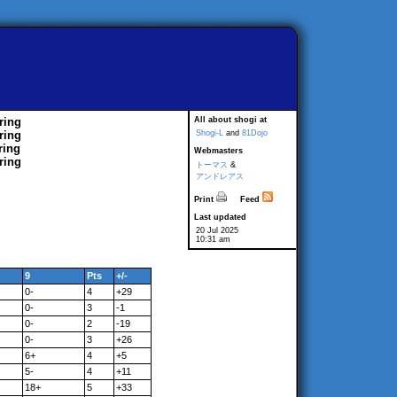
ring
All about shogi at
ring
Shogi-L
and
81Dojo
ring
Webmasters
ring
トーマス
&
アンドレアス
Print
Feed
Last updated
20 Jul 2025
10:31 am
9
Pts
+/-
0-
4
+29
0-
3
-1
0-
2
-19
0-
3
+26
6+
4
+5
5-
4
+11
18+
5
+33