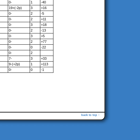
0-
1
-40
19+(-2p)
3
+16
0-
2
-5
0-
2
+11
0-
3
+18
0-
2
-13
0-
3
+5
0-
2
+77
0-
0
-22
0-
2
7-
3
+33
9-(+2p)
1
+113
0-
0
-1
back to top ↑