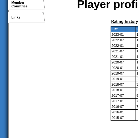
Player prof
Member
Countries
Links
Rating history
List
2023-01
2022-07
2022-01
2021-07
2021-01
2020-07
2020-01
2019-07
2019-01
2018-07
2018-01
2017-07
2017-01
2016-07
2016-01
2015-07