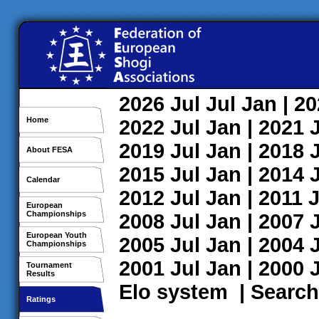
2026
Jul
Jul
Jan
| 2
Home
2022
Jul
Jan
| 2021
2019
Jul
Jan
| 2018
About FESA
2015
Jul
Jan
| 2014
Calendar
2012
Jul
Jan
| 2011
J
European
Championships
2008
Jul
Jan
| 2007
European Youth
2005
Jul
Jan
| 2004
Championships
2001
Jul
Jan
| 2000
Tournament
Results
Elo system
|
Search
Ratings