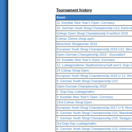
Tournament history
Event
11. Kurpfalz New Year's Open, Germany
10. German Youth Shogi Championship U12, Karlsru
Ginkgo Open Shogi Championship Frankfurt 2019
Colmar 25eme shogi open
Münchner Shogiturnier 2019
European Youth Shogi Championship 2019 U12, Wro
Open German Championship 2019 - Düsseldorf
10. Kurpfalz New Year's Open, Germany
12. Ludwigshafener Stadtmeisterschaft and 6. Dojo-
24 Colmar Shogi Open
European Youth Shogi Championship 2018 U-12, Wr
9. German Youth Shogi Championship U10
Open German Championship 2018
5. Dojo-Day Ludwigshafen
9. Kurpfalz New Year's Open, Germany
23rd Colmar Shogi Open
European Youth Shogi Championship 2017 U-9, Wro
8. German Youth Shogi Championship U10, Mannhe
7. German Youth Shogi Championship U10, Stuttgart
3rd Dojo-Day Ludwigshafen
6. German Youth Shogi Championship U10, Karlsruh