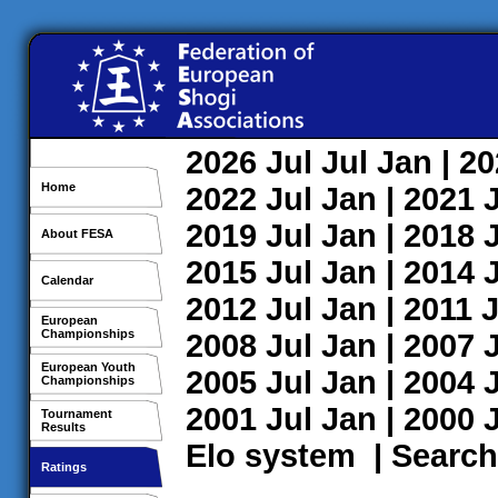
2026
Jul
Jul
Jan
| 2
Home
2022
Jul
Jan
| 2021
2019
Jul
Jan
| 2018
About FESA
2015
Jul
Jan
| 2014
Calendar
2012
Jul
Jan
| 2011
J
European
Championships
2008
Jul
Jan
| 2007
European Youth
2005
Jul
Jan
| 2004
Championships
2001
Jul
Jan
| 2000
Tournament
Results
Elo system
|
Search
Ratings