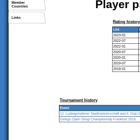
Player p
Member
Countries
Links
Rating history
List
2023-01
2022-07
2022-01
2020-07
2020-01
2019-07
2019-01
Tournament history
Event
12. Ludwigshafener Stadtmeisterschaft and 6. Dojo-
Ginkgo Open Shogi Championship Frankfurt 2018