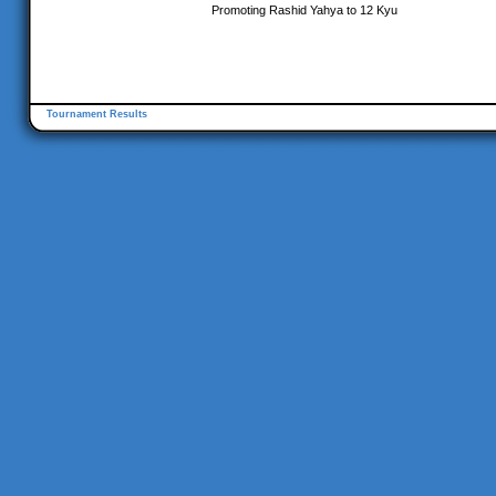
Promoting Rashid Yahya to 12 Kyu
Tournament Results