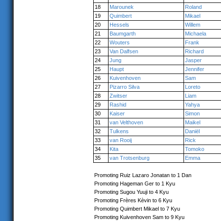
18
Marounek
Roland
19
Quimbert
Mikael
20
Hessels
Willem
21
Baumgarth
Michaela
22
Wouters
Frank
23
Van Dalfsen
Richard
24
Jung
Jasper
25
Haupt
Jennifer
26
Kuivenhoven
Sam
27
Pizarro Silva
Loreto
28
Zwitser
Liam
29
Rashid
Yahya
30
Kaiser
Simon
31
van Velthoven
Maikel
32
Tulkens
Daniël
33
van Rooij
Rick
34
Kita
Tomoko
35
van Trotsenburg
Emma
Promoting Ruiz Lazaro Jonatan to 1 Dan
Promoting Hageman Ger to 1 Kyu
Promoting Sugou Yuuji to 4 Kyu
Promoting Frères Kèvin to 6 Kyu
Promoting Quimbert Mikael to 7 Kyu
Promoting Kuivenhoven Sam to 9 Kyu