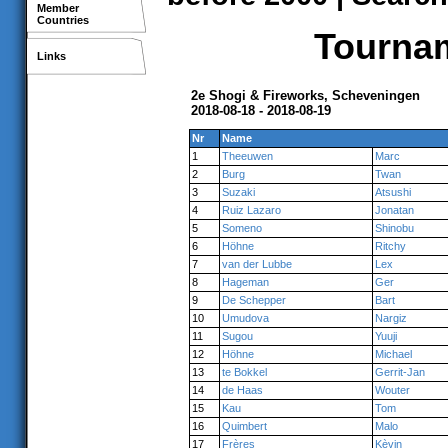
Member
Countries
Tournam
Links
2e Shogi & Fireworks, Scheveningen
2018-08-18 - 2018-08-19
Nr
Name
1
Theeuwen
Marc
2
Burg
Twan
3
Suzaki
Atsushi
4
Ruiz Lazaro
Jonatan
5
Someno
Shinobu
6
Höhne
Ritchy
7
van der Lubbe
Lex
8
Hageman
Ger
9
De Schepper
Bart
10
Umudova
Nargiz
11
Sugou
Yuuji
12
Höhne
Michael
13
te Bokkel
Gerrit-Jan
14
de Haas
Wouter
15
Kau
Tom
16
Quimbert
Malo
17
Frères
Kèvin