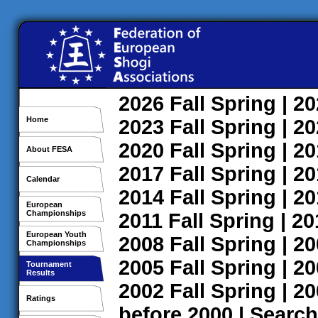
2026
Fall
Spring
| 2
Home
2023
Fall
Spring
| 2
2020
Fall
Spring
| 2
About FESA
2017
Fall
Spring
| 2
Calendar
2014
Fall
Spring
| 2
European
Championships
2011
Fall
Spring
| 2
European Youth
2008
Fall
Spring
| 2
Championships
2005
Fall
Spring
| 2
Tournament
Results
2002
Fall
Spring
| 2
Ratings
before 2000
|
Search