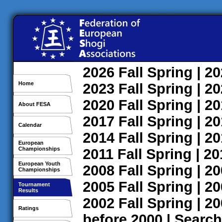
2026
Fall
Spring
| 2
Home
2023
Fall
Spring
| 2
2020
Fall
Spring
| 2
About FESA
2017
Fall
Spring
| 2
Calendar
2014
Fall
Spring
| 2
European
Championships
2011
Fall
Spring
| 2
European Youth
2008
Fall
Spring
| 2
Championships
2005
Fall
Spring
| 2
Tournament
Results
2002
Fall
Spring
| 2
Ratings
before 2000
|
Search