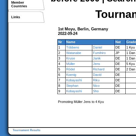
Member
Countries
Tournam
Links
1st Moyu, Berlin, Germany
2022-09-24
Nr
Name
Nat
Grade
1
Többens
Daniel
DE
1 Kyu
2
Watanabe
Fumihiro
JP
1 Dan
3
Kruse
Janik
DE
1 Dan
4
Müller
Jens
DE
5 Kyu
5
Rödel
Richard
DE
2 Dan
6
Koenig
David
DE
7
Kobayashi
Riku
DE
8
Stephan
Nico
DE
9
Kobayashi
Sho
DE
Promoting Müller Jens to 4 Kyu
Tournament Results