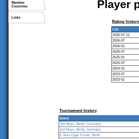
Player 
Member
Countries
Links
Rating history
List
2026-07-12
2026-07
2026-01
2025-07
2025-01
2024-07
2024-01
2023-07
2023-01
Tournament history
Event
3nd Moyu, Berlin, Germany
2nd Moyu, Berlin, Germany
8. Mori-Ogai-Turnier, Berlin