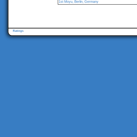
1st Moyu, Berlin, Germany
Ratings