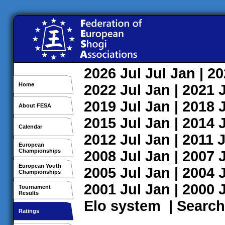
2026
Jul
Jul
Jan
| 2
Home
2022
Jul
Jan
| 2021
2019
Jul
Jan
| 2018
About FESA
2015
Jul
Jan
| 2014
Calendar
2012
Jul
Jan
| 2011
J
European
Championships
2008
Jul
Jan
| 2007
European Youth
2005
Jul
Jan
| 2004
Championships
2001
Jul
Jan
| 2000
Tournament
Results
Elo system
|
Search
Ratings