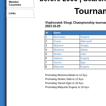
Member
Countries
Tournam
Links
Vladivostok Shogi Championship tournam
2023-10-29
Nr
Name
1
Medvedev
Vladimir
2
Gusev
Aleksandr
3
Sklyarov
Sergey
4
Moskera
Adrian
5
Strelov
Gleb
6
Yatskov
Evgenij
7
Yarosh
Egor
8
Matyunin
Evgeny
Promoting Moskera Adrian to 12 Kyu
Promoting Strelov Gleb to 12 Kyu
Promoting Yarosh Egor to 16 Kyu
Promoting Matyunin Evgeny to 16 Kyu