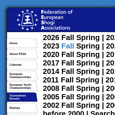
2026
Fall
Spring
| 2
Home
2023
Fall
Spring
| 2
2020
Fall
Spring
| 2
About FESA
2017
Fall
Spring
| 2
Calendar
2014
Fall
Spring
| 2
European
Championships
2011
Fall
Spring
| 2
European Youth
2008
Fall
Spring
| 2
Championships
2005
Fall
Spring
| 2
Tournament
Results
2002
Fall
Spring
| 2
Ratings
before 2000
|
Search