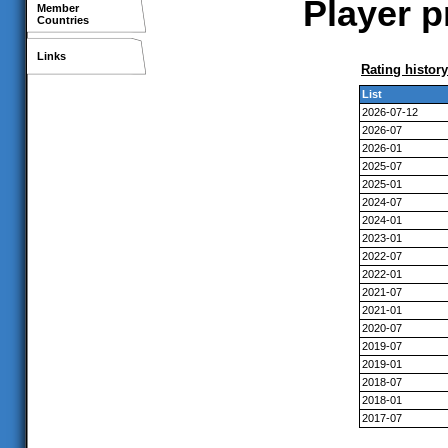
Player p
Member
Countries
Links
Rating history
List
2026-07-12
2026-07
2026-01
2025-07
2025-01
2024-07
2024-01
2023-01
2022-07
2022-01
2021-07
2021-01
2020-07
2019-07
2019-01
2018-07
2018-01
2017-07