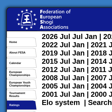
2026
Jul
Jul
Jan
| 2
Home
2022
Jul
Jan
| 2021
2019
Jul
Jan
| 2018
About FESA
2015
Jul
Jan
| 2014
Calendar
2012
Jul
Jan
| 2011
J
European
Championships
2008
Jul
Jan
| 2007
European Youth
2005
Jul
Jan
| 2004
Championships
2001
Jul
Jan
| 2000
Tournament
Results
Elo system
|
Search
Ratings