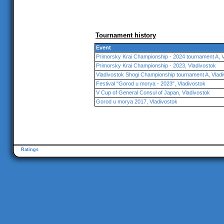
Tournament history
Event
Primorsky Krai Championship - 2024 tournament A, V
Primorsky Krai Championship - 2023, Vladivostok
Vladivostok Shogi Championship tournament A, Vlad
Festival "Gorod u morya - 2023", Vladivostok
V Cup of General Consul of Japan, Vladivostok
Gorod u morya 2017, Vladivostok
Ratings