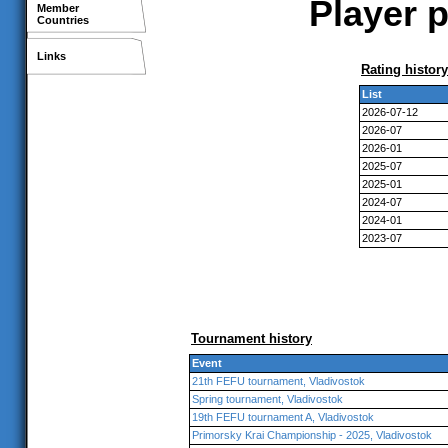
Player p
Member
Countries
Links
Rating history
List
2026-07-12
2026-07
2026-01
2025-07
2025-01
2024-07
2024-01
2023-07
Tournament history
Event
21th FEFU tournament, Vladivostok
Spring tournament, Vladivostok
19th FEFU tournament A, Vladivostok
Primorsky Krai Championship - 2025, Vladivostok