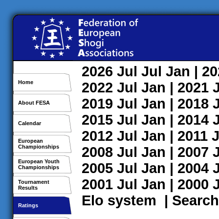
2026
Jul
Jul
Jan
| 2
Home
2022
Jul
Jan
| 2021
2019
Jul
Jan
| 2018
About FESA
2015
Jul
Jan
| 2014
Calendar
2012
Jul
Jan
| 2011
J
European
Championships
2008
Jul
Jan
| 2007
European Youth
2005
Jul
Jan
| 2004
Championships
2001
Jul
Jan
| 2000
Tournament
Results
Elo system
|
Search
Ratings