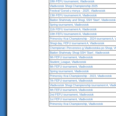
18th FEFU tournament, Vladivostok
Vladivostok Shogi Championship 2025
Festival 'Gorod u morya - 2025', Vladivostok
13th FEFU tournament A, Vladivostok
Biatlon Shahmaty and Shogi, SSH 'Start', Vladivostok
Spring tournament, Vladivostok
11th FEFU tournament A, Vladivostok
10th FEFU tournament A, Vladivostok
Primorsky Krai Championship - 2024 tournament A, V
Shogi day, FEFU tournament A, Vladivostok
Chempionat i Pervenstvo g.Vladivostoka po Shogi, V
Biatlon Shahmaty Shogi SSH 'Start', Vladivostok
9th FEFU tournament, Vladivostok
Student_League, Vladivostok
8th FEFU tournament, Vladivostok
Spring tournament, Vladivostok
Primorsky Krai Championship - 2023, Vladivostok
7th FEFU tournament, Vladivostok
Vladivostok Shogi Championship tournament A, Vlad
4th FEFU tournament, Vladivostok
2nd FEFU tournament, Vladivostok
1st FEFU tournament, Vladivostok
Primorsky Krai Championship, Vladivostok