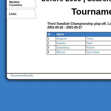
Member
Countries
Tournamen
Links
Third Swedish Championship play-off, L
2001-05-26 - 2001-05-27
Nr
Name
1
Ångqvist
Thore
2
Kaneko
Peter
3
Soderberg
Robert
4
Nilsson
Carl Johan
Tournament Results