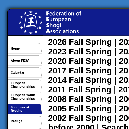
2026
Fall
Spring
| 2
Home
2023
Fall
Spring
| 2
2020
Fall
Spring
| 2
About FESA
2017
Fall
Spring
| 2
Calendar
2014
Fall
Spring
| 2
European
Championships
2011
Fall
Spring
| 2
European Youth
2008
Fall
Spring
| 2
Championships
2005
Fall
Spring
| 2
Tournament
Results
2002
Fall
Spring
| 2
Ratings
before 2000
|
Search