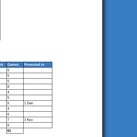
nk
Games
Promoted to
6
5
5
8
4
5
5
1 Dan
4
6
7
1 Kyu
6
61