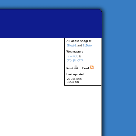
All about shogi at
Shogi-L
and
81Dojo
Webmasters
トーマス
&
アンドレアス
Print
Feed
Last updated
20 Jul 2025
10:31 am