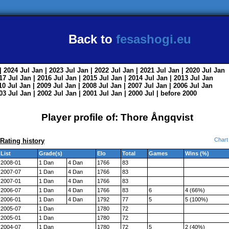
Back to
fesashogi.eu
| 2024
Jul
Jan
| 2023
Jul
Jan
| 2022
Jul
Jan
| 2021
Jul
Jan
| 2020
Jul
Jan
017
Jul
Jan
| 2016
Jul
Jan
| 2015
Jul
Jan
| 2014
Jul
Jan
| 2013
Jul
Jan
010
Jul
Jan
| 2009
Jul
Jan
| 2008
Jul
Jan
| 2007
Jul
Jan
| 2006
Jul
Jan
003
Jul
Jan
| 2002
Jul
Jan
| 2001
Jul
Jan
| 2000
Jul
|
before 2000
Player profile of: Thore Ångqvist
Chart
Rating history
List
Grade(s)
Elo
Total
Games
Wins (%)
2008-01
1 Dan
4 Dan
1766
83
2007-07
1 Dan
4 Dan
1766
83
2007-01
1 Dan
4 Dan
1766
83
2006-07
1 Dan
4 Dan
1766
83
6
4 (66%)
2006-01
1 Dan
4 Dan
1792
77
5
5 (100%)
2005-07
1 Dan
1780
72
2005-01
1 Dan
1780
72
2004-07
1 Dan
1780
72
5
2 (40%)