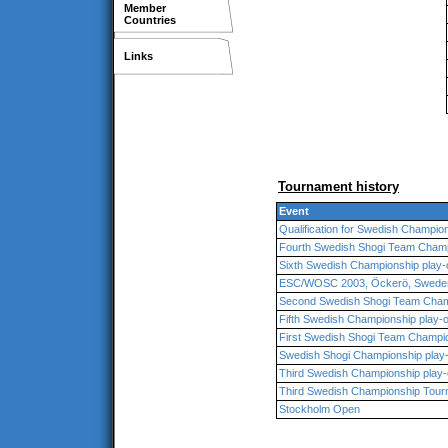
Member
Countries
Links
Tournament history
Event
Qualification for Swedish Champio
Fourth Swedish Shogi Team Cham
Sixth Swedish Championship play-o
ESC/WOSC 2003, Öckerö, Swede
Second Swedish Shogi Team Cham
Fifth Swedish Championship play-o
First Swedish Shogi Team Champio
Swedish Shogi Championship play-
Third Swedish Championship play-o
Third Swedish Championship Tou
Stockholm Open