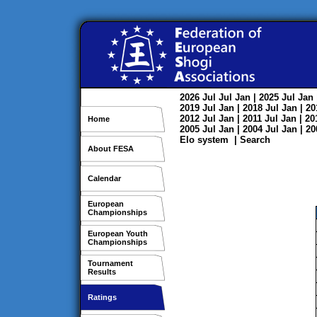
2026
Jul
Jul
Jan
| 2025
Jul
Jan
2019
Jul
Jan
| 2018
Jul
Jan
| 2
2012
Jul
Jan
| 2011
Jul
Jan
| 2
Home
2005
Jul
Jan
| 2004
Jul
Jan
| 2
Elo system
|
Search
About FESA
Calendar
European
Championships
European Youth
Championships
Tournament
Results
Ratings