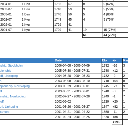
2004-01
1 Dan
1782
67
8
5 (62%)
2003-07
1 Dan
1718
59
9
5 (55%)
2003-01
1 Dan
1748
50
5
4 (80%)
2002-07
1 Kyu
1749
45
4
3 (75%)
2002-01
1 Kyu
1729
41
2001-07
1 Kyu
1729
41
19
15 (78%)
61
43 (70%)
Date
Elo
+/-
Ra
nship, Stockholm
2006-04-08 - 2006-04-09
1792
-26
3
pionship
2005-07-30 - 2005-07-31
1780
+12
1
ff, Linkoping
2004-05-20 - 2004-05-23
1782
-2
2
n
2003-08-08 - 2003-08-10
1718
+64
8
pionship, Norrkoping
2003-05-29 - 2003-06-01
1745
-27
9
ff
2003-05-31 - 2003-06-01
1748
-3
2
nship, Norrkoping
2002-07-27 - 2002-07-28
1749
-1
7
off
2002-05-02
1729
+20
1
ff, Linkoping
2001-05-26 - 2001-05-27
1647
+82
1
rnament
2001-04-21 - 2001-04-22
1658
-11
2
2001-02-24 - 2001-02-25
1570
+88
1
+196