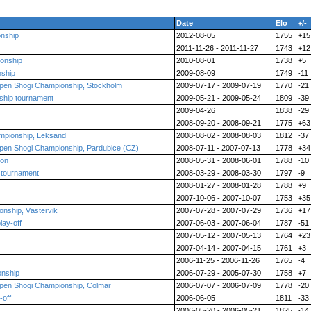
Date
Elo
+/-
nship
2012-08-05
1755
+15
2011-11-26 - 2011-11-27
1743
+12
onship
2010-08-01
1738
+5
nship
2009-08-09
1749
-11
pen Shogi Championship, Stockholm
2009-07-17 - 2009-07-19
1770
-21
ship tournament
2009-05-21 - 2009-05-24
1809
-39
2009-04-26
1838
-29
2008-09-20 - 2008-09-21
1775
+63
mpionship, Leksand
2008-08-02 - 2008-08-03
1812
-37
pen Shogi Championship, Pardubice (CZ)
2008-07-11 - 2007-07-13
1778
+34
ion
2008-05-31 - 2008-06-01
1788
-10
 tournament
2008-03-29 - 2008-03-30
1797
-9
2008-01-27 - 2008-01-28
1788
+9
2007-10-06 - 2007-10-07
1753
+35
nship, Västervik
2007-07-28 - 2007-07-29
1736
+17
lay-off
2007-06-03 - 2007-06-04
1787
-51
2007-05-12 - 2007-05-13
1764
+23
2007-04-14 - 2007-04-15
1761
+3
2006-11-25 - 2006-11-26
1765
-4
onship
2006-07-29 - 2005-07-30
1758
+7
pen Shogi Championship, Colmar
2006-07-07 - 2006-07-09
1778
-20
-off
2006-06-05
1811
-33
2006-05-20 - 2006-05-21
1825
-14