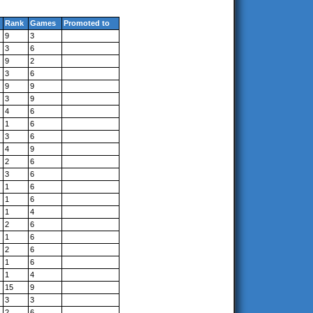
Rank
Games
Promoted to
9
3
3
6
9
2
3
6
9
9
3
9
4
6
1
6
3
6
4
9
2
6
3
6
1
6
1
6
1
4
2
6
1
6
2
6
1
6
1
4
15
9
3
3
2
6