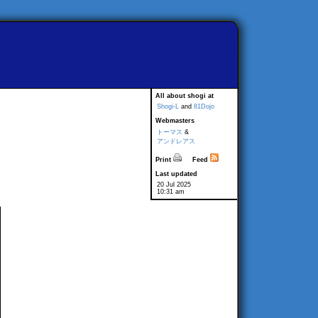
All about shogi at
Shogi-L
and
81Dojo
Webmasters
トーマス
&
アンドレアス
Print
Feed
Last updated
20 Jul 2025
10:31 am