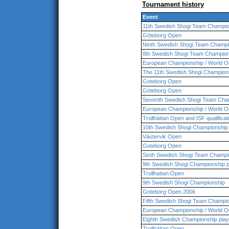
Tournament history
Event
11th Swedish Shogi Team Champio
Göteborg Open
Ninth Swedish Shogi Team Champi
8th Swedish Shogi Team Champio
European Championship / World O
The 11th Swedish Shogi Champion
Goteborg Open
Göteborg Open
Seventh Swedish Shogi Team Cha
European Championship / World O
Trollhättan Open and ISF qualificat
10th Swedish Shogi Championship
Västervik Open
Goteborg Open
Sixth Swedish Shogi Team Champio
9th Swedish Shogi Championship p
Trollhattan Open
9th Swedish Shogi Championship
Goteborg Open 2006
Fifth Swedish Shogi Team Champi
European Championship / World O
Eighth Swedish Championship play
Trollhättan Open