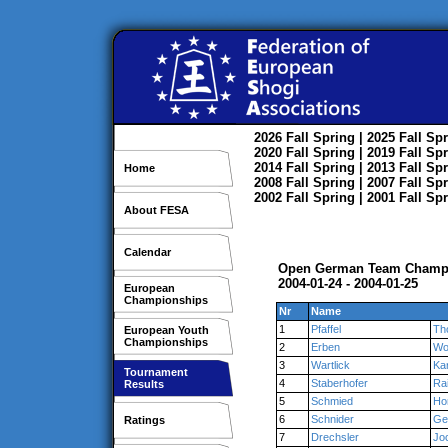
2026
Fall
Spring
| 2025
Fall
Spr
2020
Fall
Spring
| 2019
Fall
Spr
2014
Fall
Spring
| 2013
Fall
Spr
Home
2008
Fall
Spring
| 2007
Fall
Spr
2002
Fall
Spring
| 2001
Fall
Spr
About FESA
Calendar
Open German Team Champ
2004-01-24 - 2004-01-25
European
Championships
Nr
Name
1
Pfaffel
Th
European Youth
Championships
2
Erben
Wo
3
Wartlick
Kar
Tournament
4
Staberhofer
Ra
Results
5
Schmied
Ho
6
Schnider
Ge
Ratings
7
Drechsler
Jo