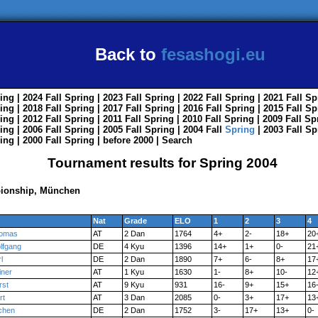
Back to
fesashogi.eu
ing
| 2024
Fall
Spring
| 2023
Fall
Spring
| 2022
Fall
Spring
| 2021
Fall
Sp
ing
| 2018
Fall
Spring
| 2017
Fall
Spring
| 2016
Fall
Spring
| 2015
Fall
Sp
ing
| 2012
Fall
Spring
| 2011
Fall
Spring
| 2010
Fall
Spring
| 2009
Fall
Sp
ing
| 2006
Fall
Spring
| 2005
Fall
Spring
| 2004
Fall
Spring
| 2003
Fall
Sp
ing
| 2000
Fall
Spring
|
before 2000
|
Search
Tournament results for Spring 2004
ionship, München
Nat
Grade
ELO
1
2
3
4
omas
AT
2 Dan
1764
4+
2-
18+
20
lfgang
DE
4 Kyu
1396
14+
1+
0-
21
l
DE
2 Dan
1890
7+
6-
8+
17
iner
AT
1 Kyu
1630
1-
8+
10-
12
rst
AT
9 Kyu
931
16-
9+
15+
16
rt
AT
3 Dan
2085
0-
3+
17+
13
chen
DE
2 Dan
1752
3-
17+
13+
0-