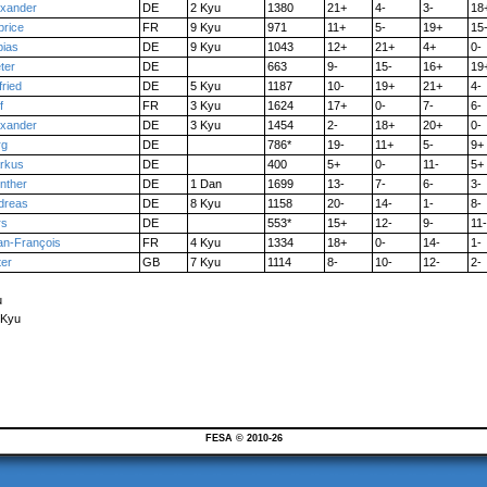
exander
DE
2 Kyu
1380
21+
4-
3-
18
brice
FR
9 Kyu
971
11+
5-
19+
15
bias
DE
9 Kyu
1043
12+
21+
4+
0-
ter
DE
663
9-
15-
16+
19
fried
DE
5 Kyu
1187
10-
19+
21+
4-
f
FR
3 Kyu
1624
17+
0-
7-
6-
exander
DE
3 Kyu
1454
2-
18+
20+
0-
rg
DE
786*
19-
11+
5-
9+
rkus
DE
400
5+
0-
11-
5+
nther
DE
1 Dan
1699
13-
7-
6-
3-
dreas
DE
8 Kyu
1158
20-
14-
1-
8-
rs
DE
553*
15+
12-
9-
11-
an-François
FR
4 Kyu
1334
18+
0-
14-
1-
ter
GB
7 Kyu
1114
8-
10-
12-
2-
u
 Kyu
FESA © 2010-26