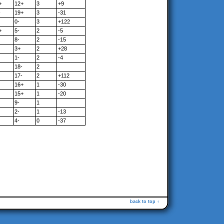
+
12+
3
+9
-
19+
3
-31
0-
3
+122
+
5-
2
-5
8-
2
-15
3+
2
+28
1-
2
-4
18-
2
17-
2
+112
16+
1
-30
15+
1
-20
9-
1
2-
1
-13
4-
0
-37
back to top ↑