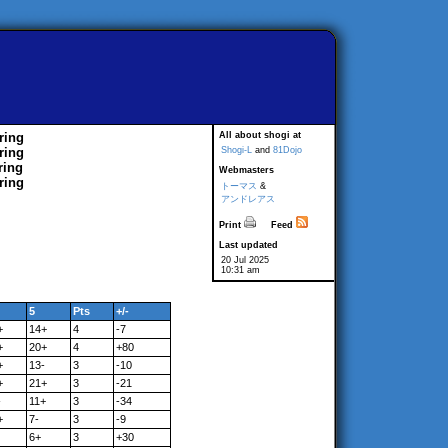
ring
All about shogi at
ring
Shogi-L
and
81Dojo
ring
Webmasters
ring
トーマス
&
アンドレアス
Print
Feed
Last updated
20 Jul 2025
10:31 am
5
Pts
+/-
+
14+
4
-7
+
20+
4
+80
+
13-
3
-10
+
21+
3
-21
-
11+
3
-34
+
7-
3
-9
6+
3
+30