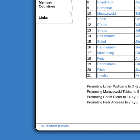
8
Engelhardt
Al
Member
Countries
9
Comesse
Fa
10
Marczewski
To
Links
11
Christ
Die
12
Rösch
Wil
13
Stroud
Jef
14
Rossmanith
Al
15
Sobel
Jö
16
Hannemann
Ma
17
Mensching
Gü
18
Pietz
An
19
Hannemann
La
20
Pinto
Je
21
Hingley
Pe
Promoting Erben Wolfgang to 3 Ky
Promoting Marczewski Tobias to 8
Promoting Christ Dieter to 14 Kyu
Promoting Pietz Andreas to 7 Kyu
Tournament Results