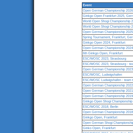
Event
Open German Championship 2026
Ginkgo Open Frankfurt 2025, Ge
World Open Shogi Championship 2
World Open Shogi Championship 2
Open German Championship 2025,
Spring Tournament, Frankfurt, Ge
Ginkgo Open 2024, Frankfurt
Open German Championship 2024,
6th Ginkgo Open, Frankfurt
ESC/WOSC 2023, Strasbourg
ESC/WOSC 2023, Strasbourg - te
Open German Championship 2023
ESC/WOSC, Ludwigshafen
ESC/WOSC Ludwigshafen - team 
Open German Championship 2022 
Open German Championship 2021,
Open German Championship 2019 
Ginkgo Open Shogi Championship 
ESC/WOSC 2018, Berlin
Open German Championship 2018
Ginkgo Open, Frankfurt
Open German Shogi Championship 
Ginko Open, Frankfurt