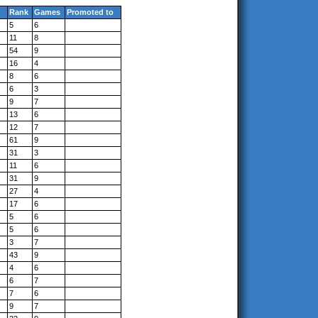
Rank
Games
Promoted to
5
6
11
8
54
9
16
4
8
6
6
3
9
7
13
6
12
7
61
9
31
3
11
6
31
9
27
4
17
6
5
6
5
6
3
7
43
9
4
6
6
7
7
6
9
7