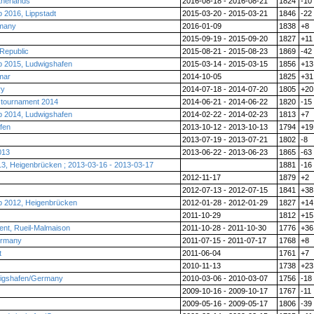
herlands
2016-08-18 - 2016-08-21
1824
-10
2016, Lippstadt
2015-03-20 - 2015-03-21
1846
-22
rmany
2016-01-09
1838
+8
2015-09-19 - 2015-09-20
1827
+11
Republic
2015-08-21 - 2015-08-23
1869
-42
 2015, Ludwigshafen
2015-03-14 - 2015-03-15
1856
+13
mar
2014-10-05
1825
+31
ry
2014-07-18 - 2014-07-20
1805
+20
r tournament 2014
2014-06-21 - 2014-06-22
1820
-15
 2014, Ludwigshafen
2014-02-22 - 2014-02-23
1813
+7
fen
2013-10-12 - 2013-10-13
1794
+19
2013-07-19 - 2013-07-21
1802
-8
013
2013-06-22 - 2013-06-23
1865
-63
13, Heigenbrücken ; 2013-03-16 - 2013-03-17
1881
-16
2012-11-17
1879
+2
2012-07-13 - 2012-07-15
1841
+38
 2012, Heigenbrücken
2012-01-28 - 2012-01-29
1827
+14
2011-10-29
1812
+15
nt, Rueil-Malmaison
2011-10-28 - 2011-10-30
1776
+36
ermany
2011-07-15 - 2011-07-17
1768
+8
t
2011-06-04
1761
+7
2010-11-13
1738
+23
wigshafen/Germany
2010-03-06 - 2010-03-07
1756
-18
2009-10-16 - 2009-10-17
1767
-11
2009-05-16 - 2009-05-17
1806
-39