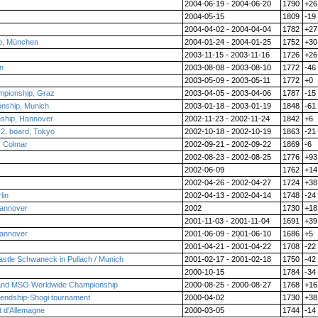
2004-06-19 - 2004-06-20
1790
+26
2004-05-15
1809
-19
2004-04-02 - 2004-04-04
1782
+27
p, München
2004-01-24 - 2004-01-25
1752
+30
2003-11-15 - 2003-11-16
1726
+26
n
2003-08-08 - 2003-08-10
1772
-46
2003-05-09 - 2003-05-11
1772
+0
ampionship, Graz
2003-04-05 - 2003-04-06
1787
-15
nship, Munich
2003-01-18 - 2003-01-19
1848
-61
ship, Hannover
2002-11-23 - 2002-11-24
1842
+6
 2. board, Tokyo
2002-10-18 - 2002-10-19
1863
-21
, Colmar
2002-09-21 - 2002-09-22
1869
-6
2002-08-23 - 2002-08-25
1776
+93
2002-06-09
1762
+14
2002-04-26 - 2002-04-27
1724
+38
lin
2002-04-13 - 2002-04-14
1748
-24
Hannover
2002
1730
+18
2001-11-03 - 2001-11-04
1691
+39
Hannover
2001-06-09 - 2001-06-10
1686
+5
2001-04-21 - 2001-04-22
1708
-22
stle Schwaneck in Pullach / Munich
2001-02-17 - 2001-02-18
1750
-42
2000-10-15
1784
-34
and MSO Worldwide Championship
2000-08-25 - 2000-08-27
1768
+16
iendship-Shogi tournament
2000-04-02
1730
+38
t d'Allemagne
2000-03-05
1744
-14