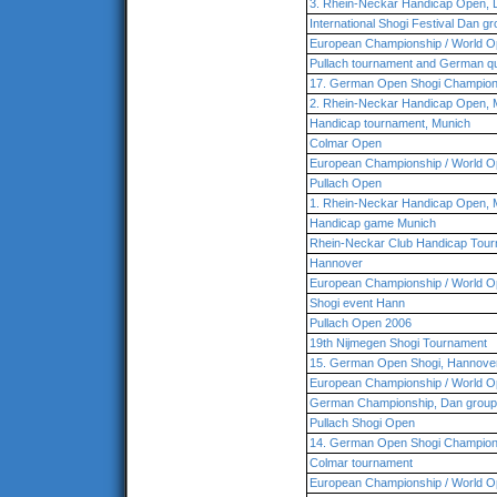
3. Rhein-Neckar Handicap Open,
International Shogi Festival Dan g
European Championship / World O
Pullach tournament and German qua
17. German Open Shogi Champio
2. Rhein-Neckar Handicap Open,
Handicap tournament, Munich
Colmar Open
European Championship / World O
Pullach Open
1. Rhein-Neckar Handicap Open,
Handicap game Munich
Rhein-Neckar Club Handicap Tour
Hannover
European Championship / World O
Shogi event Hann
Pullach Open 2006
19th Nijmegen Shogi Tournament
15. German Open Shogi, Hannove
European Championship / World O
German Championship, Dan group,
Pullach Shogi Open
14. German Open Shogi Champion
Colmar tournament
European Championship / World O