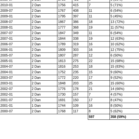
2010-01
2 Dan
1756
415
7
5 (71%)
2009-07
2 Dan
1767
408
11
6 (54%)
2009-01
2 Dan
1795
397
11
5 (45%)
2008-07
2 Dan
1867
386
18
13 (72%)
2008-01
2 Dan
1777
368
19
11 (57%)
2007-07
2 Dan
1847
349
11
6 (54%)
2007-01
2 Dan
1844
338
19
12 (63%)
2006-07
2 Dan
1789
319
16
10 (62%)
2006-01
2 Dan
1809
303
16
12 (75%)
2005-07
2 Dan
1807
287
12
6 (50%)
2005-01
2 Dan
1813
275
22
15 (68%)
2004-07
2 Dan
1816
253
18
15 (83%)
2004-01
2 Dan
1752
235
15
9 (60%)
2003-07
2 Dan
1772
220
17
9 (52%)
2003-01
2 Dan
1848
203
25
15 (60%)
2002-07
2 Dan
1776
178
21
14 (66%)
2002-01
2 Dan
1730
157
7
4 (57%)
2001-07
2 Dan
1691
150
17
8 (47%)
2001-01
1 Dan
1744
109
16
8 (50%)
2000-07
2 Dan
1768
117
8
5 (62%)
597
358 (59%)