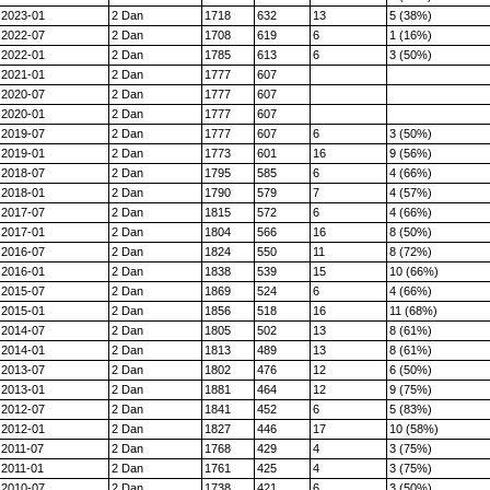
2023-01
2 Dan
1718
632
13
5 (38%)
2022-07
2 Dan
1708
619
6
1 (16%)
2022-01
2 Dan
1785
613
6
3 (50%)
2021-01
2 Dan
1777
607
2020-07
2 Dan
1777
607
2020-01
2 Dan
1777
607
2019-07
2 Dan
1777
607
6
3 (50%)
2019-01
2 Dan
1773
601
16
9 (56%)
2018-07
2 Dan
1795
585
6
4 (66%)
2018-01
2 Dan
1790
579
7
4 (57%)
2017-07
2 Dan
1815
572
6
4 (66%)
2017-01
2 Dan
1804
566
16
8 (50%)
2016-07
2 Dan
1824
550
11
8 (72%)
2016-01
2 Dan
1838
539
15
10 (66%)
2015-07
2 Dan
1869
524
6
4 (66%)
2015-01
2 Dan
1856
518
16
11 (68%)
2014-07
2 Dan
1805
502
13
8 (61%)
2014-01
2 Dan
1813
489
13
8 (61%)
2013-07
2 Dan
1802
476
12
6 (50%)
2013-01
2 Dan
1881
464
12
9 (75%)
2012-07
2 Dan
1841
452
6
5 (83%)
2012-01
2 Dan
1827
446
17
10 (58%)
2011-07
2 Dan
1768
429
4
3 (75%)
2011-01
2 Dan
1761
425
4
3 (75%)
2010-07
2 Dan
1738
421
6
3 (50%)