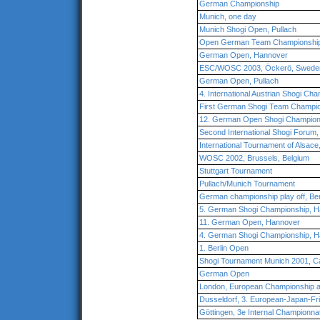
German Championship
Munich, one day
Munich Shogi Open, Pullach
Open German Team Championshi
German Open, Hannover
ESC/WOSC 2003, Öckerö, Swede
German Open, Pullach
4. International Austrian Shogi Ch
First German Shogi Team Champio
12. German Open Shogi Champion
Second International Shogi Forum,
International Tournament of Alsace
WOSC 2002, Brussels, Belgium
Stuttgart Tournament
Pullach/Munich Tournament
German championship play off, Ber
5. German Shogi Championship, 
11. German Open, Hannover
4. German Shogi Championship, 
1. Berlin Open
Shogi Tournament Munich 2001, Ca
German Open
London, European Championship 
Dusseldorf, 3. European-Japan-Fr
Göttingen, 3e Internal Championna