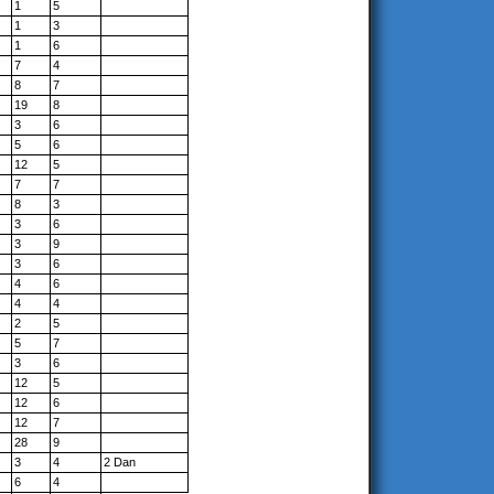
1
5
1
3
1
6
7
4
8
7
19
8
3
6
5
6
12
5
7
7
8
3
3
6
3
9
3
6
4
6
4
4
2
5
5
7
3
6
12
5
12
6
12
7
28
9
3
4
2 Dan
6
4