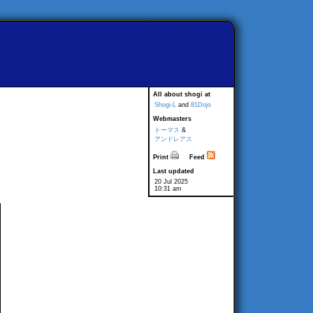
All about shogi at
Shogi-L
and
81Dojo
Webmasters
トーマス
&
アンドレアス
Print
Feed
Last updated
20 Jul 2025
10:31 am