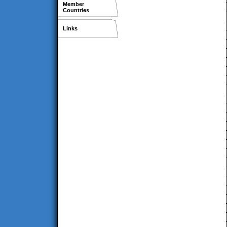
Member
Countries
Links