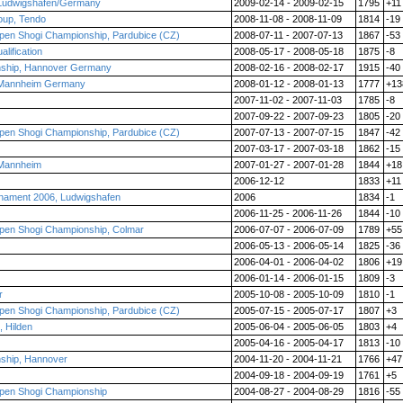
 Ludwigshafen/Germany
2009-02-14 - 2009-02-15
1795
+11
roup, Tendo
2008-11-08 - 2008-11-09
1814
-19
pen Shogi Championship, Pardubice (CZ)
2008-07-11 - 2007-07-13
1867
-53
lification
2008-05-17 - 2008-05-18
1875
-8
nship, Hannover Germany
2008-02-16 - 2008-02-17
1915
-40
 Mannheim Germany
2008-01-12 - 2008-01-13
1777
+13
2007-11-02 - 2007-11-03
1785
-8
2007-09-22 - 2007-09-23
1805
-20
pen Shogi Championship, Pardubice (CZ)
2007-07-13 - 2007-07-15
1847
-42
2007-03-17 - 2007-03-18
1862
-15
 Mannheim
2007-01-27 - 2007-01-28
1844
+18
2006-12-12
1833
+11
nament 2006, Ludwigshafen
2006
1834
-1
2006-11-25 - 2006-11-26
1844
-10
pen Shogi Championship, Colmar
2006-07-07 - 2006-07-09
1789
+55
2006-05-13 - 2006-05-14
1825
-36
2006-04-01 - 2006-04-02
1806
+19
2006-01-14 - 2006-01-15
1809
-3
r
2005-10-08 - 2005-10-09
1810
-1
pen Shogi Championship, Pardubice (CZ)
2005-07-15 - 2005-07-17
1807
+3
 Hilden
2005-06-04 - 2005-06-05
1803
+4
2005-04-16 - 2005-04-17
1813
-10
ship, Hannover
2004-11-20 - 2004-11-21
1766
+47
2004-09-18 - 2004-09-19
1761
+5
pen Shogi Championship
2004-08-27 - 2004-08-29
1816
-55