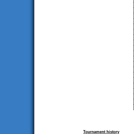
Tournament history