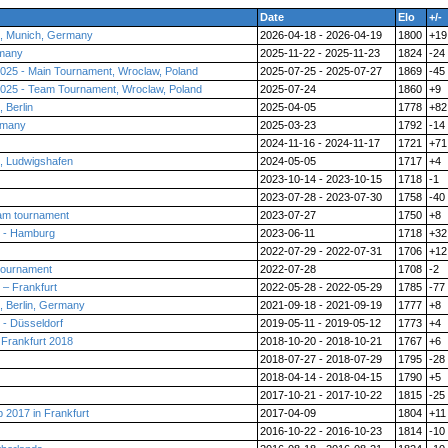
Date
Elo
+/-
, Munich, Germany
2026-04-18 - 2026-04-19
1800
+19
rmany
2025-11-22 - 2025-11-23
1824
-24
025 - Main Tournament, Wroclaw, Poland
2025-07-25 - 2025-07-27
1869
-45
025 - Team Tournament, Wroclaw, Poland
2025-07-24
1860
+9
 Berlin
2025-04-05
1778
+82
rmany
2025-03-23
1792
-14
2024-11-16 - 2024-11-17
1721
+71
 Ludwigshafen
2024-05-05
1717
+4
2023-10-14 - 2023-10-15
1718
-1
2023-07-28 - 2023-07-30
1758
-40
am tournament
2023-07-27
1750
+8
 - Hamburg
2023-06-11
1718
+32
2022-07-29 - 2022-07-31
1706
+12
tournament
2022-07-28
1708
-2
– Frankfurt
2022-05-28 - 2022-05-29
1785
-77
 Berlin, Germany
2021-09-18 - 2021-09-19
1777
+8
- Düsseldorf
2019-05-11 - 2019-05-12
1773
+4
Frankfurt 2018
2018-10-20 - 2018-10-21
1767
+6
2018-07-27 - 2018-07-29
1795
-28
2018-04-14 - 2018-04-15
1790
+5
2017-10-21 - 2017-10-22
1815
-25
2017 in Frankfurt
2017-04-09
1804
+11
2016-10-22 - 2016-10-23
1814
-10