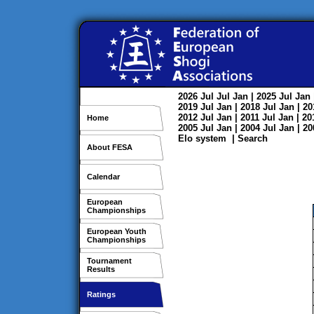
2026
Jul
Jul
Jan
| 2025
Jul
Jan
2019
Jul
Jan
| 2018
Jul
Jan
| 2
2012
Jul
Jan
| 2011
Jul
Jan
| 2
Home
2005
Jul
Jan
| 2004
Jul
Jan
| 2
Elo system
|
Search
About FESA
Calendar
European
Championships
European Youth
Championships
Tournament
Results
Ratings