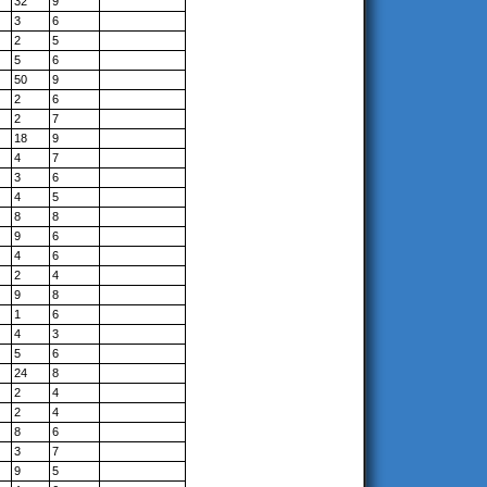
32
9
3
6
2
5
5
6
50
9
2
6
2
7
18
9
4
7
3
6
4
5
8
8
9
6
4
6
2
4
9
8
1
6
4
3
5
6
24
8
2
4
2
4
8
6
3
7
9
5