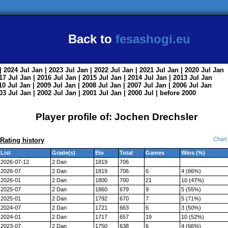
Back to
fesashogi.eu
| 2024
Jul
Jan
| 2023
Jul
Jan
| 2022
Jul
Jan
| 2021
Jul
Jan
| 2020
Jul
Jan
017
Jul
Jan
| 2016
Jul
Jan
| 2015
Jul
Jan
| 2014
Jul
Jan
| 2013
Jul
Jan
010
Jul
Jan
| 2009
Jul
Jan
| 2008
Jul
Jan
| 2007
Jul
Jan
| 2006
Jul
Jan
003
Jul
Jan
| 2002
Jul
Jan
| 2001
Jul
Jan
| 2000
Jul
|
before 2000
Player profile of: Jochen Drechsler
Chart
Rating history
List
Grade(s)
Elo
Total
Games
Wins (%)
2026-07-12
2 Dan
1819
706
2026-07
2 Dan
1819
706
6
4 (66%)
2026-01
2 Dan
1800
700
21
10 (47%)
2025-07
2 Dan
1860
679
9
5 (55%)
2025-01
2 Dan
1792
670
7
5 (71%)
2024-07
2 Dan
1721
663
6
3 (50%)
2024-01
2 Dan
1717
657
19
10 (52%)
2023-07
2 Dan
1750
638
6
4 (66%)