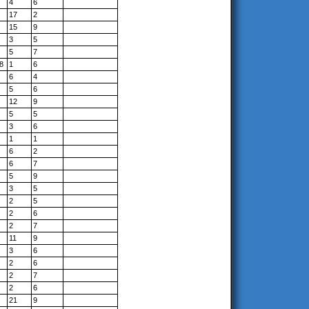
4
6
17
2
15
9
3
5
5
7
8
1
6
6
4
5
6
12
9
5
5
3
6
1
1
6
2
6
7
5
9
3
5
2
5
2
6
2
7
11
9
3
6
2
6
2
7
2
6
21
9