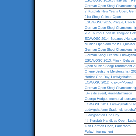
ESC/WOSC 2016, Amsterdam, Net
German Open Shogi Championship 
7. Kurpfalz New Year's Open, Ge
21st Shogi Colmar Open
ESC/WOSC 2015, Prague, Czech 
German Open Shogi Championship
20e Tournoi Open de shogi de Col
EC/WOSC 2014, Budapest/Hunga
Munich Open and the ISF Qualifie
German Open Shogi Championship
German Shogi Festival, Ludwigsha
ESC/WOSC 2013, Minsk, Belarus
Open Munich Shogi Tournament 2
Offene deutsche Meisterschaft 20
Herbst-One-Day, Ludwigshafen
EC/WOSC 2012, Krakow/Poland
German Open Shogi Championship
ISF side event, Rueil-Malmaison
George Hodges memorial tourname
EC/WOSC 2011, Ludwigshafen/G
Ludwigshafener Stadtmeisterschaf
Ludwigshafen One Day
4th Kurpfalz Handicap Open, Lud
18th German Open, Paderborn
Pullach tournament