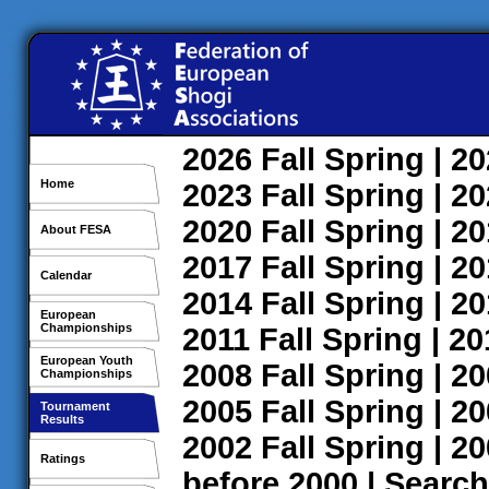
2026
Fall
Spring
| 2
Home
2023
Fall
Spring
| 2
2020
Fall
Spring
| 2
About FESA
2017
Fall
Spring
| 2
Calendar
2014
Fall
Spring
| 2
European
Championships
2011
Fall
Spring
| 2
European Youth
2008
Fall
Spring
| 2
Championships
2005
Fall
Spring
| 2
Tournament
Results
2002
Fall
Spring
| 2
Ratings
before 2000
|
Search