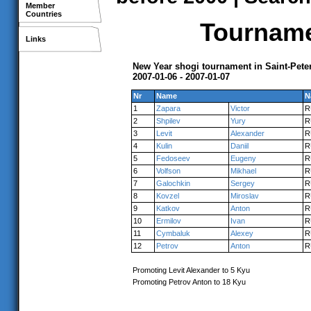
Member
Countries
Tournamen
Links
New Year shogi tournament in Saint-Pete
2007-01-06 - 2007-01-07
Nr
Name
N
1
Zapara
Victor
R
2
Shpilev
Yury
R
3
Levit
Alexander
R
4
Kulin
Daniil
R
5
Fedoseev
Eugeny
R
6
Volfson
Mikhael
R
7
Galochkin
Sergey
R
8
Kovzel
Miroslav
R
9
Katkov
Anton
R
10
Ermilov
Ivan
R
11
Cymbaluk
Alexey
R
12
Petrov
Anton
R
Promoting Levit Alexander to 5 Kyu
Promoting Petrov Anton to 18 Kyu