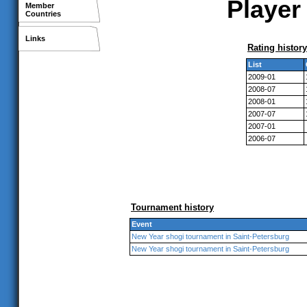
Player 
Member
Countries
Links
Rating history
List
2009-01
2008-07
2008-01
2007-07
2007-01
2006-07
Tournament history
Event
New Year shogi tournament in Saint-Petersburg
New Year shogi tournament in Saint-Petersburg