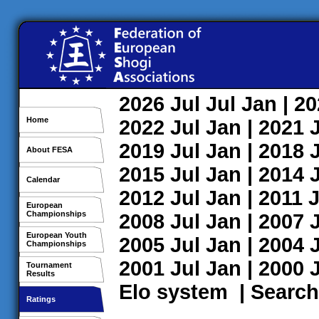
2026
Jul
Jul
Jan
| 2
Home
2022
Jul
Jan
| 2021
2019
Jul
Jan
| 2018
About FESA
2015
Jul
Jan
| 2014
Calendar
2012
Jul
Jan
| 2011
J
European
Championships
2008
Jul
Jan
| 2007
European Youth
2005
Jul
Jan
| 2004
Championships
2001
Jul
Jan
| 2000
Tournament
Results
Elo system
|
Search
Ratings