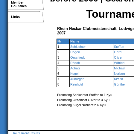
Member
Countries
Tournamen
Links
Rhein-Neckar Clubmeisterschaft, Ludwi
2007
Nr
Name
1
Schluchter
Steffen
2
Högerl
Gerd
3
Orschiedt
Oliver
4
Rösch
Wilfried
5
Achatz
Michael
6
Kugel
Norbert
7
Auburger
Kirstin
8
Reinhold
Günther
Promoting Schluchter Steffen to 1 Kyu
Promoting Orschiedt Oliver to 4 Kyu
Promoting Kugel Norbert to 6 Kyu
Tournament Results