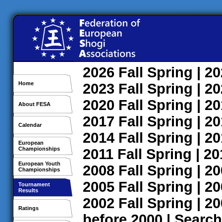
2026
Fall
Spring
| 2
Home
2023
Fall
Spring
| 2
2020
Fall
Spring
| 2
About FESA
2017
Fall
Spring
| 2
Calendar
2014
Fall
Spring
| 2
European
Championships
2011
Fall
Spring
| 2
European Youth
2008
Fall
Spring
| 2
Championships
2005
Fall
Spring
| 2
Tournament
Results
2002
Fall
Spring
| 2
Ratings
before 2000
|
Search