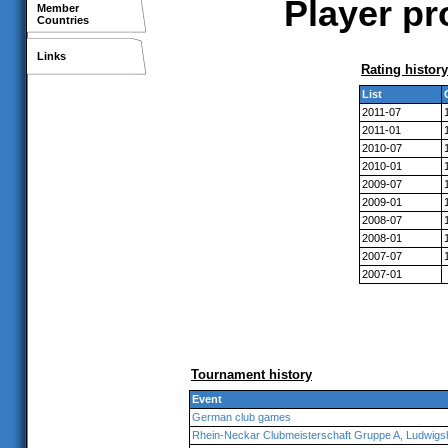
Player pr
Member
Countries
Links
Rating history
List
2011-07
2011-01
2010-07
2010-01
2009-07
2009-01
2008-07
2008-01
2007-07
2007-01
Tournament history
Event
German club games
Rhein-Neckar Clubmeisterschaft Gruppe A, Ludwig