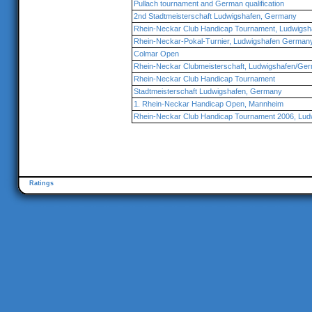
Pullach tournament and German qualification
2nd Stadtmeisterschaft Ludwigshafen, Germany
Rhein-Neckar Club Handicap Tournament, Ludwigs
Rhein-Neckar-Pokal-Turnier, Ludwigshafen German
Colmar Open
Rhein-Neckar Clubmeisterschaft, Ludwigshafen/Ge
Rhein-Neckar Club Handicap Tournament
Stadtmeisterschaft Ludwigshafen, Germany
1. Rhein-Neckar Handicap Open, Mannheim
Rhein-Neckar Club Handicap Tournament 2006, Lud
Ratings