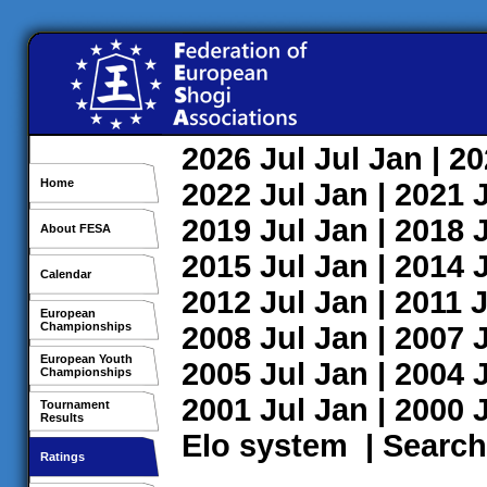
2026
Jul
Jul
Jan
| 2
Home
2022
Jul
Jan
| 2021
2019
Jul
Jan
| 2018
About FESA
2015
Jul
Jan
| 2014
Calendar
2012
Jul
Jan
| 2011
J
European
Championships
2008
Jul
Jan
| 2007
European Youth
2005
Jul
Jan
| 2004
Championships
2001
Jul
Jan
| 2000
Tournament
Results
Elo system
|
Search
Ratings