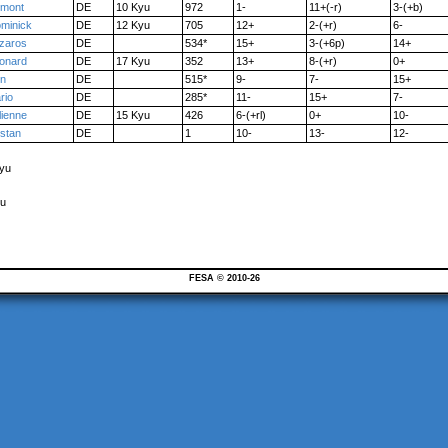
mont
DE
10 Kyu
972
1-
11+(-r)
3-(+b)
minick
DE
12 Kyu
705
12+
2-(+r)
6-
zaros
DE
534*
15+
3-(+6p)
14+
onard
DE
17 Kyu
352
13+
8-(+r)
0+
n
DE
515*
9-
7-
15+
rio
DE
285*
11-
15+
7-
lienne
DE
15 Kyu
426
6-(+rl)
0+
10-
istan
DE
1
10-
13-
12-
Kyu
yu
FESA © 2010-26