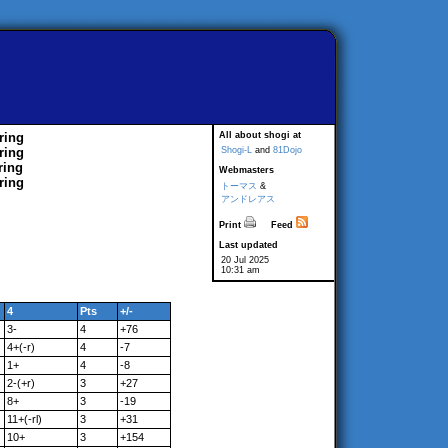
ring
All about shogi at
ring
Shogi-L
and
81Dojo
ring
Webmasters
ring
トーマス
&
アンドレアス
Print
Feed
Last updated
20 Jul 2025
10:31 am
4
Pts
+/-
3-
4
+76
4+(-r)
4
-7
1+
4
-8
2-(+r)
3
+27
8+
3
-19
11+(-rl)
3
+31
10+
3
+154