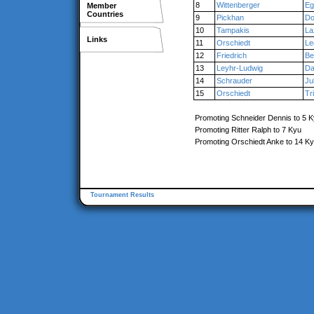
8
Wittenberger
Eg
Member
Countries
9
Pickhan
Do
10
Tampakis
La
Links
11
Orschiedt
Le
12
Friedrich
Be
13
Leyhr-Ludwig
Da
14
Schrauder
Ju
15
Orschiedt
Tr
Promoting Schneider Dennis to 5 
Promoting Ritter Ralph to 7 Kyu
Promoting Orschiedt Anke to 14 K
Tournament Results