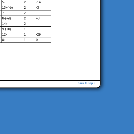
5-
2
-14
13+(-b)
2
-3
7-
2
6-(+rl)
2
+3
14+
2
9-(+b)
1
12-
1
-29
0+
1
0
back to top ↑