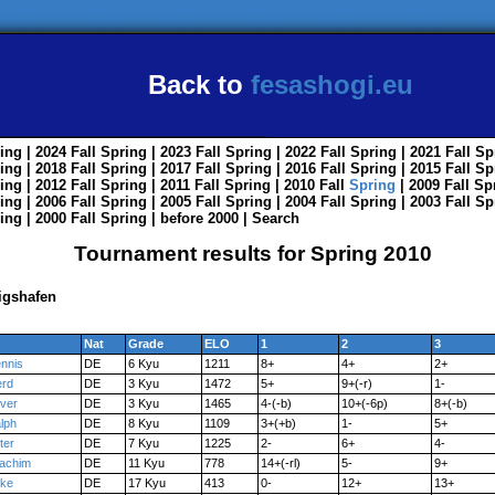
Back to
fesashogi.eu
ing
| 2024
Fall
Spring
| 2023
Fall
Spring
| 2022
Fall
Spring
| 2021
Fall
Sp
ing
| 2018
Fall
Spring
| 2017
Fall
Spring
| 2016
Fall
Spring
| 2015
Fall
Sp
ing
| 2012
Fall
Spring
| 2011
Fall
Spring
| 2010
Fall
Spring
| 2009
Fall
Sp
ing
| 2006
Fall
Spring
| 2005
Fall
Spring
| 2004
Fall
Spring
| 2003
Fall
Sp
ing
| 2000
Fall
Spring
|
before 2000
|
Search
Tournament results for Spring 2010
igshafen
Nat
Grade
ELO
1
2
3
nnis
DE
6 Kyu
1211
8+
4+
2+
rd
DE
3 Kyu
1472
5+
9+(-r)
1-
iver
DE
3 Kyu
1465
4-(-b)
10+(-6p)
8+(-b)
lph
DE
8 Kyu
1109
3+(+b)
1-
5+
ter
DE
7 Kyu
1225
2-
6+
4-
achim
DE
11 Kyu
778
14+(-rl)
5-
9+
ke
DE
17 Kyu
413
0-
12+
13+