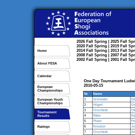
2026
Fall
Spring
| 2025
Fall
Spr
2020
Fall
Spring
| 2019
Fall
Spr
2014
Fall
Spring
| 2013
Fall
Spr
Home
2008
Fall
Spring
| 2007
Fall
Spr
2002
Fall
Spring
| 2001
Fall
Spr
About FESA
Calendar
One Day Tournament Ludw
2010-05-15
European
Championships
Nr
Name
1
Schneider
De
European Youth
Championships
2
Högerl
Ge
3
Orschiedt
Ol
Tournament
4
Ritter
Ra
Results
5
Pham
Pe
6
Kreutzer
Jo
Ratings
7
Orschiedt
An