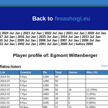
Back to
fesashogi.eu
| 2024
Jul
Jan
| 2023
Jul
Jan
| 2022
Jul
Jan
| 2021
Jul
Jan
| 2020
Jul
Jan
017
Jul
Jan
| 2016
Jul
Jan
| 2015
Jul
Jan
| 2014
Jul
Jan
| 2013
Jul
Jan
010
Jul
Jan
| 2009
Jul
Jan
| 2008
Jul
Jan
| 2007
Jul
Jan
| 2006
Jul
Jan
003
Jul
Jan
| 2002
Jul
Jan
| 2001
Jul
Jan
| 2000
Jul
|
before 2000
Player profile of: Egmont Wittenberger
Chart
Rating history
List
Grade(s)
Elo
Total
Games
Wins (%)
2014-01
5 Kyu
1299
50
2013-07
5 Kyu
1299
50
2013-01
5 Kyu
1299
50
2012-07
5 Kyu
1299
50
16
12 (75%)
2012-01
7 Kyu
1083
34
6
2 (33%)
2011-07
8 Kyu
1091
28
6
3 (50%)
2011-01
8 Kyu
1045
22
5
3 (60%)
2010-07
10 Kyu
958
17
12
4 (33%)