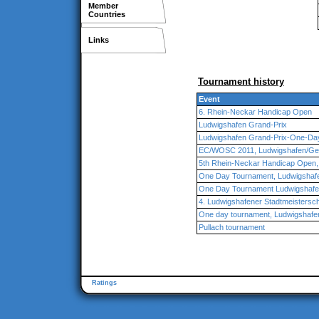
Member
Countries
Links
Tournament history
Event
6. Rhein-Neckar Handicap Open
Ludwigshafen Grand-Prix
Ludwigshafen Grand-Prix-One-Da
EC/WOSC 2011, Ludwigshafen/G
5th Rhein-Neckar Handicap Open,
One Day Tournament, Ludwigshaf
One Day Tournament Ludwigshaf
4. Ludwigshafener Stadtmeistersch
One day tournament, Ludwigshafe
Pullach tournament
Ratings