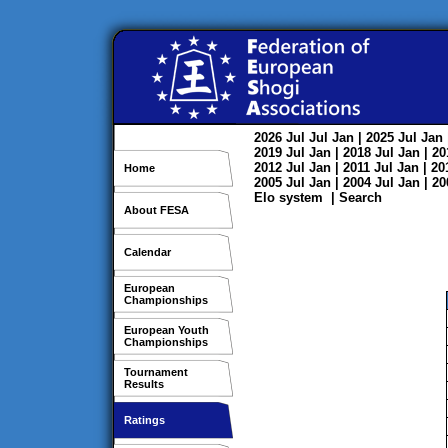
2026
Jul
Jul
Jan
| 2025
Jul
Jan
2019
Jul
Jan
| 2018
Jul
Jan
| 2
2012
Jul
Jan
| 2011
Jul
Jan
| 2
Home
2005
Jul
Jan
| 2004
Jul
Jan
| 2
Elo system
|
Search
About FESA
Calendar
European
Championships
European Youth
Championships
Tournament
Results
Ratings