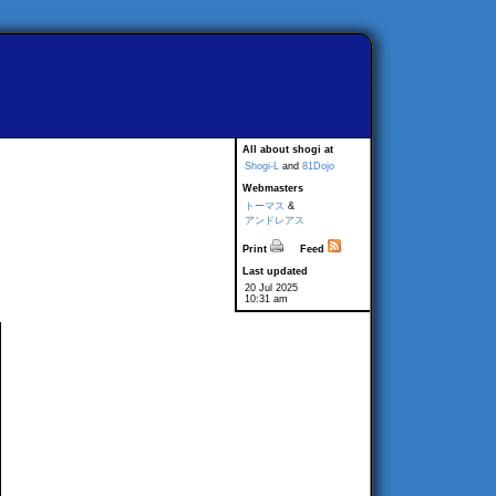
All about shogi at
Shogi-L
and
81Dojo
Webmasters
トーマス
&
アンドレアス
Print
Feed
Last updated
20 Jul 2025
10:31 am