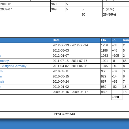
2010-01
969
5
2009-07
969
5
5
1 (20%)
50
25 (50%)
Date
Elo
+/-
Ran
2012-06-23 - 2012-06-24
1236
+63
2
2012-03-03
1188
+48
5
y
2012-01-07
1083
+105
2
ermany
2011-07-15 - 2011-07-17
1091
-8
65
 Stuttgart/Germany
2011-04-02 - 2011-04-03
1045
+46
8
en
2010-09-11
958
+87
3
en
2010-05-15
972
-14
8
aft
2010-04-24
887
+85
7
n
2010-01-02
969
-82
18
2009-05-16 - 2009-05-17
969*
13
+330
FESA © 2010-26