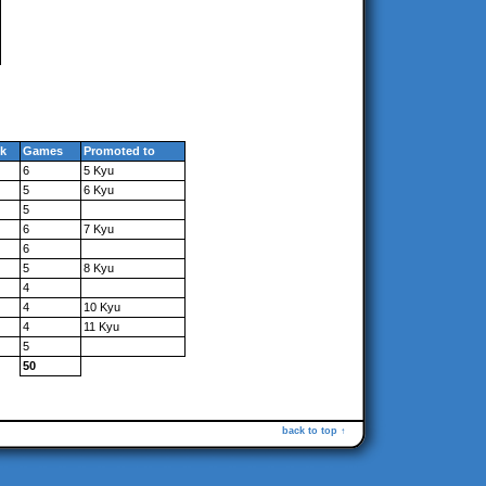
k
Games
Promoted to
6
5 Kyu
5
6 Kyu
5
6
7 Kyu
6
5
8 Kyu
4
4
10 Kyu
4
11 Kyu
5
50
back to top ↑