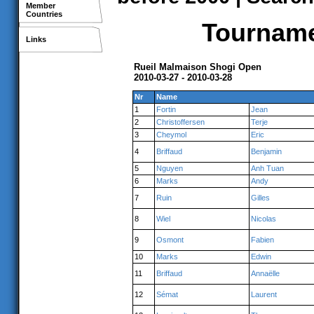
Member
Countries
Tournamen
Links
Rueil Malmaison Shogi Open
2010-03-27 - 2010-03-28
Nr
Name
1
Fortin
Jean
2
Christoffersen
Terje
3
Cheymol
Eric
4
Briffaud
Benjamin
5
Nguyen
Anh Tuan
6
Marks
Andy
7
Ruin
Gilles
8
Wiel
Nicolas
9
Osmont
Fabien
10
Marks
Edwin
11
Briffaud
Annaëlle
12
Sémat
Laurent