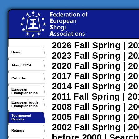
2026
Fall
Spring
| 2
Home
2023
Fall
Spring
| 2
2020
Fall
Spring
| 2
About FESA
2017
Fall
Spring
| 2
Calendar
2014
Fall
Spring
| 2
European
Championships
2011
Fall
Spring
| 2
European Youth
2008
Fall
Spring
| 2
Championships
2005
Fall
Spring
| 2
Tournament
Results
2002
Fall
Spring
| 2
Ratings
before 2000
|
Search