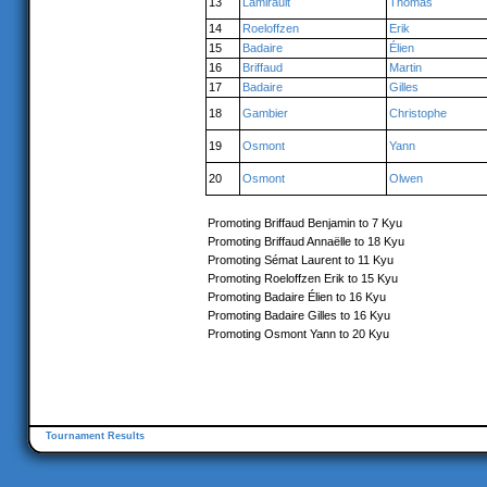
13
Lamirault
Thomas
14
Roeloffzen
Erik
15
Badaire
Élien
16
Briffaud
Martin
17
Badaire
Gilles
18
Gambier
Christophe
19
Osmont
Yann
20
Osmont
Olwen
Promoting Briffaud Benjamin to 7 Kyu
Promoting Briffaud Annaëlle to 18 Kyu
Promoting Sémat Laurent to 11 Kyu
Promoting Roeloffzen Erik to 15 Kyu
Promoting Badaire Élien to 16 Kyu
Promoting Badaire Gilles to 16 Kyu
Promoting Osmont Yann to 20 Kyu
Tournament Results