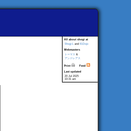
All about shogi at
Shogi-L
and
81Dojo
Webmasters
トーマス
&
アンドレアス
Print
Feed
Last updated
20 Jul 2025
10:31 am