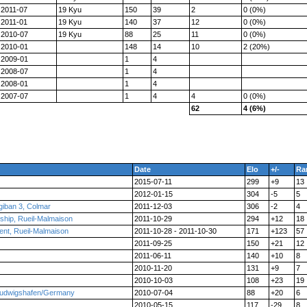
2011-07
19 Kyu
150
39
2
0 (0%)
2011-01
19 Kyu
140
37
12
0 (0%)
2010-07
19 Kyu
88
25
11
0 (0%)
2010-01
148
14
10
2 (20%)
2009-01
1
4
2008-07
1
4
2008-01
1
4
2007-07
1
4
4
0 (0%)
62
4 (6%)
Date
Elo
+/-
Ra
2015-07-11
299
+9
13
2012-01-15
304
-5
5
ogiban 3, Colmar
2011-12-03
306
-2
4
ship, Rueil-Malmaison
2011-10-29
294
+12
18
nt, Rueil-Malmaison
2011-10-28 - 2011-10-30
171
+123
57
2011-09-25
150
+21
12
2011-06-11
140
+10
8
2010-11-20
131
+9
7
2010-10-03
108
+23
19
 Ludwigshafen/Germany
2010-07-04
88
+20
6
2010-05-15
117
-29
8