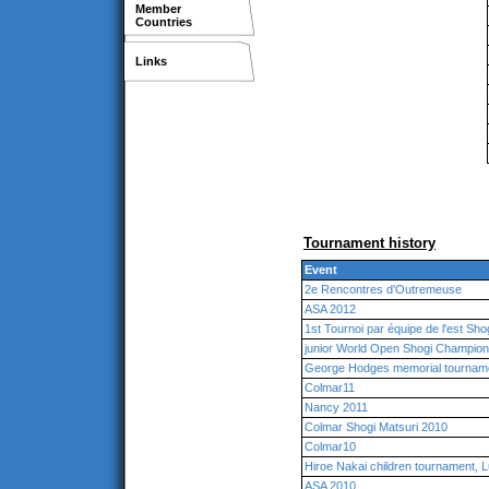
Member
Countries
Links
Tournament history
Event
2e Rencontres d'Outremeuse
ASA 2012
1st Tournoi par équipe de l'est Sh
junior World Open Shogi Champion
George Hodges memorial tourname
Colmar11
Nancy 2011
Colmar Shogi Matsuri 2010
Colmar10
Hiroe Nakai children tournament,
ASA 2010