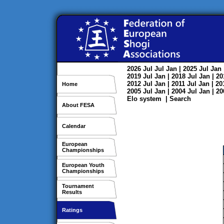
2026
Jul
Jul
Jan
| 2025
Jul
Jan
2019
Jul
Jan
| 2018
Jul
Jan
| 2
2012
Jul
Jan
| 2011
Jul
Jan
| 2
Home
2005
Jul
Jan
| 2004
Jul
Jan
| 2
Elo system
|
Search
About FESA
Calendar
European
Championships
European Youth
Championships
Tournament
Results
Ratings