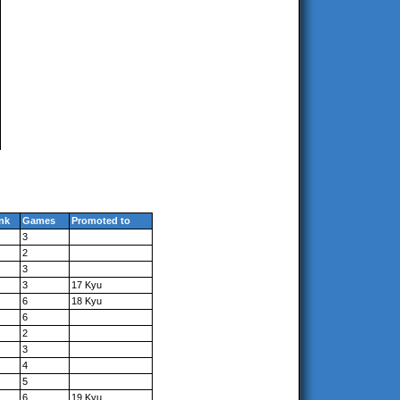
nk
Games
Promoted to
3
2
3
3
17 Kyu
6
18 Kyu
6
2
3
4
5
6
19 Kyu