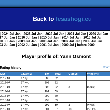
Back to
fesashogi.eu
| 2024
Jul
Jan
| 2023
Jul
Jan
| 2022
Jul
Jan
| 2021
Jul
Jan
| 2020
Jul
Jan
017
Jul
Jan
| 2016
Jul
Jan
| 2015
Jul
Jan
| 2014
Jul
Jan
| 2013
Jul
Jan
010
Jul
Jan
| 2009
Jul
Jan
| 2008
Jul
Jan
| 2007
Jul
Jan
| 2006
Jul
Jan
003
Jul
Jan
| 2002
Jul
Jan
| 2001
Jul
Jan
| 2000
Jul
|
before 2000
Player profile of: Yann Osmont
Chart
Rating history
List
Grade(s)
Elo
Total
Games
Wins (%)
2017-01
17 Kyu
308
62
2016-07
17 Kyu
308
62
2016-01
17 Kyu
308
62
3
0 (0%)
2014-01
17 Kyu
299
59
2013-07
17 Kyu
299
59
2013-01
17 Kyu
299
59
2012-07
17 Kyu
299
59
2
0 (0%)
2012-01
17 Kyu
304
57
18
2 (11%)