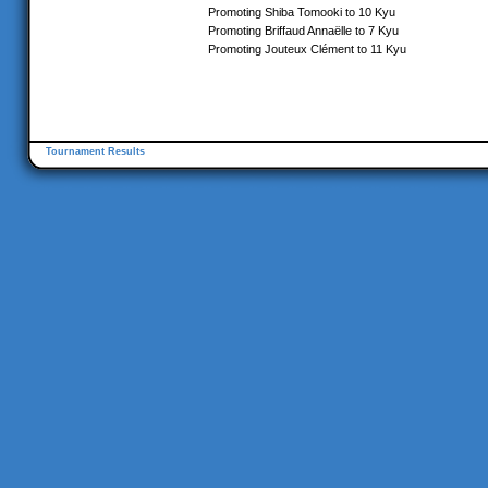
Promoting Shiba Tomooki to 10 Kyu
Promoting Briffaud Annaëlle to 7 Kyu
Promoting Jouteux Clément to 11 Kyu
Tournament Results