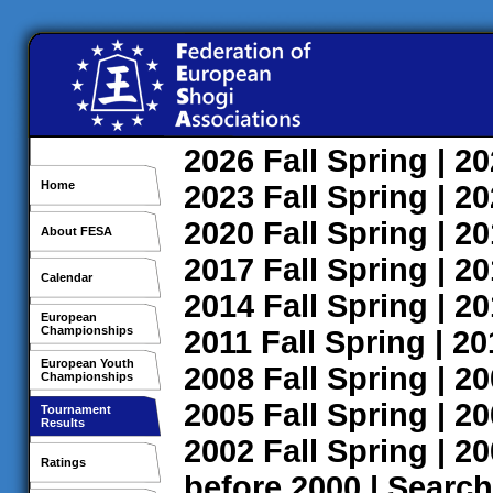
2026
Fall
Spring
| 2
Home
2023
Fall
Spring
| 2
2020
Fall
Spring
| 2
About FESA
2017
Fall
Spring
| 2
Calendar
2014
Fall
Spring
| 2
European
Championships
2011
Fall
Spring
| 2
European Youth
2008
Fall
Spring
| 2
Championships
2005
Fall
Spring
| 2
Tournament
Results
2002
Fall
Spring
| 2
Ratings
before 2000
|
Search