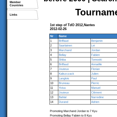
Member
Countries
Tournamen
Links
1st step of TdO 2012,Nantes
2012-02-26
Nr
Name
1
Briffaud
Benjamin
2
Saarlainen
Lei
3
Marchand
Jordan
4
Bellay
Fabien
5
Shiba
Tomooki
6
Briffaud
Annaëlle
7
Jouteux
Florian
8
Kaliszczack
Julien
9
Langlois
Paul
10
Bruneau
Pierric
11
Yvisa
Manuel
12
Jouteux
Clément
13
Bahlal
Narredine
14
Durand
Adrien
Promoting Marchand Jordan to 7 Kyu
Promoting Bellay Fabien to 8 Kyu