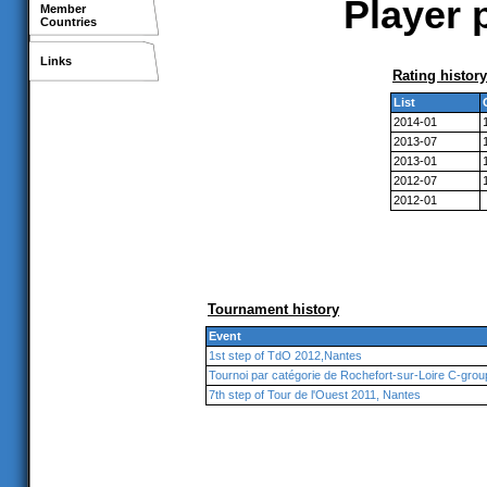
Player 
Member
Countries
Links
Rating history
List
2014-01
2013-07
2013-01
2012-07
2012-01
Tournament history
Event
1st step of TdO 2012,Nantes
Tournoi par catégorie de Rochefort-sur-Loire C-grou
7th step of Tour de l'Ouest 2011, Nantes