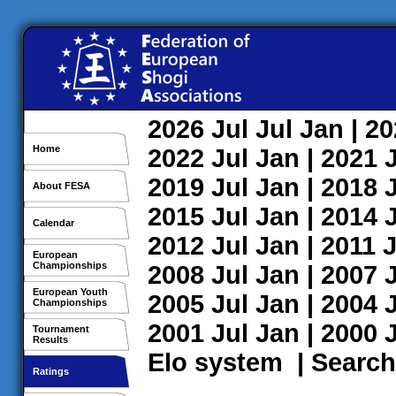
2026
Jul
Jul
Jan
| 2
Home
2022
Jul
Jan
| 2021
2019
Jul
Jan
| 2018
About FESA
2015
Jul
Jan
| 2014
Calendar
2012
Jul
Jan
| 2011
J
European
Championships
2008
Jul
Jan
| 2007
European Youth
2005
Jul
Jan
| 2004
Championships
2001
Jul
Jan
| 2000
Tournament
Results
Elo system
|
Search
Ratings