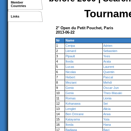
Member
Countries
Tournamen
Links
2° Open du Petit Pouchet, Paris
2013-06-22
Nr
Name
1
Ceripa
Adrien
2
Lienard
Sebastien
3
Pipault
Yves
4
Ikeda
Arata
5
Lucas
Laurent
6
Nicolas
Quentin
7
Hebert
Pascal
8
Meziani
Mehdi
9
Genix
Oscar-Jun
10
Genix
Theo-Masaki
11
Romas
Lionia
12
Kohanawa
Sei
13
Lenglet
Alicia
14
Ben Omrane
Arwa
15
Katayama
Yuta
16
Ikeda
Hana
17
Badiaga
Bayi