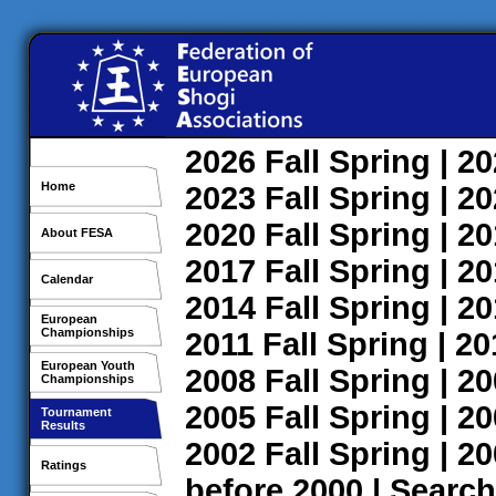
2026
Fall
Spring
| 2
Home
2023
Fall
Spring
| 2
2020
Fall
Spring
| 2
About FESA
2017
Fall
Spring
| 2
Calendar
2014
Fall
Spring
| 2
European
Championships
2011
Fall
Spring
| 2
European Youth
2008
Fall
Spring
| 2
Championships
2005
Fall
Spring
| 2
Tournament
Results
2002
Fall
Spring
| 2
Ratings
before 2000
|
Search