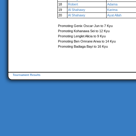
18
Robert
Adama
19
Al Shahawy
Karima
20
Al Shahawy
Ayat Allah
Promoting Genix Oscar-Jun to 7 Kyu
Promoting Kohanawa Sei to 12 Kyu
Promoting Lenglet Alicia to 9 Kyu
Promoting Ben Omrane Arwa to 14 Kyu
Promoting Badiaga Bayi to 16 Kyu
Tournament Results