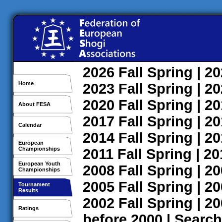
2026
Fall
Spring
| 2
Home
2023
Fall
Spring
| 2
2020
Fall
Spring
| 2
About FESA
2017
Fall
Spring
| 2
Calendar
2014
Fall
Spring
| 2
European
Championships
2011
Fall
Spring
| 2
European Youth
2008
Fall
Spring
| 2
Championships
2005
Fall
Spring
| 2
Tournament
Results
2002
Fall
Spring
| 2
Ratings
before 2000
|
Search