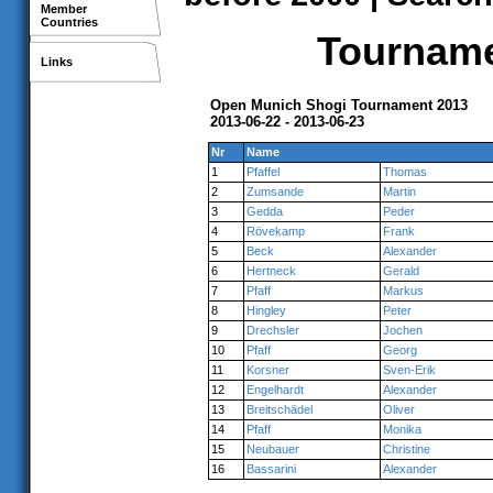
Member
Countries
Tournamen
Links
Open Munich Shogi Tournament 2013
2013-06-22 - 2013-06-23
Nr
Name
1
Pfaffel
Thomas
2
Zumsande
Martin
3
Gedda
Peder
4
Rövekamp
Frank
5
Beck
Alexander
6
Hertneck
Gerald
7
Pfaff
Markus
8
Hingley
Peter
9
Drechsler
Jochen
10
Pfaff
Georg
11
Korsner
Sven-Erik
12
Engelhardt
Alexander
13
Breitschädel
Oliver
14
Pfaff
Monika
15
Neubauer
Christine
16
Bassarini
Alexander