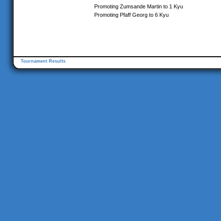
Promoting Zumsande Martin to 1 Kyu
Promoting Pfaff Georg to 6 Kyu
Tournament Results