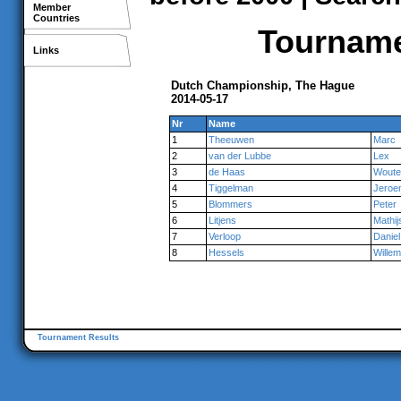
Member
Countries
Tournamen
Links
Dutch Championship, The Hague
2014-05-17
Nr
Name
1
Theeuwen
Marc
2
van der Lubbe
Lex
3
de Haas
Woute
4
Tiggelman
Jeroe
5
Blommers
Peter
6
Litjens
Mathij
7
Verloop
Daniel
8
Hessels
Willem
Tournament Results