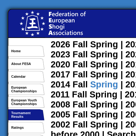
2026
Fall
Spring
| 2
Home
2023
Fall
Spring
| 2
2020
Fall
Spring
| 2
About FESA
2017
Fall
Spring
| 2
Calendar
2014
Fall
Spring
| 2
European
Championships
2011
Fall
Spring
| 2
European Youth
2008
Fall
Spring
| 2
Championships
2005
Fall
Spring
| 2
Tournament
Results
2002
Fall
Spring
| 2
Ratings
before 2000
|
Search