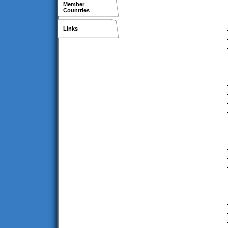
Member
Countries
Links