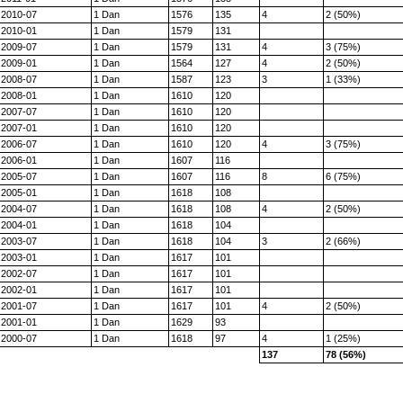
2010-07
1 Dan
1576
135
4
2 (50%)
2010-01
1 Dan
1579
131
2009-07
1 Dan
1579
131
4
3 (75%)
2009-01
1 Dan
1564
127
4
2 (50%)
2008-07
1 Dan
1587
123
3
1 (33%)
2008-01
1 Dan
1610
120
2007-07
1 Dan
1610
120
2007-01
1 Dan
1610
120
2006-07
1 Dan
1610
120
4
3 (75%)
2006-01
1 Dan
1607
116
2005-07
1 Dan
1607
116
8
6 (75%)
2005-01
1 Dan
1618
108
2004-07
1 Dan
1618
108
4
2 (50%)
2004-01
1 Dan
1618
104
2003-07
1 Dan
1618
104
3
2 (66%)
2003-01
1 Dan
1617
101
2002-07
1 Dan
1617
101
2002-01
1 Dan
1617
101
2001-07
1 Dan
1617
101
4
2 (50%)
2001-01
1 Dan
1629
93
2000-07
1 Dan
1618
97
4
1 (25%)
137
78 (56%)