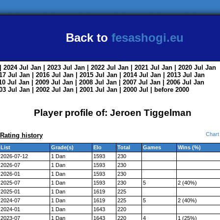
Back to
fesashogi.eu
| 2024
Jul
Jan
| 2023
Jul
Jan
| 2022
Jul
Jan
| 2021
Jul
Jan
| 2020
Jul
Jan
017
Jul
Jan
| 2016
Jul
Jan
| 2015
Jul
Jan
| 2014
Jul
Jan
| 2013
Jul
Jan
010
Jul
Jan
| 2009
Jul
Jan
| 2008
Jul
Jan
| 2007
Jul
Jan
| 2006
Jul
Jan
003
Jul
Jan
| 2002
Jul
Jan
| 2001
Jul
Jan
| 2000
Jul
|
before 2000
Player profile of: Jeroen Tiggelman
Chart
Rating history
List
Grade(s)
Elo
Total
Games
Wins (%)
2026-07-12
1 Dan
1593
230
2026-07
1 Dan
1593
230
2026-01
1 Dan
1593
230
2025-07
1 Dan
1593
230
5
2 (40%)
2025-01
1 Dan
1619
225
2024-07
1 Dan
1619
225
5
2 (40%)
2024-01
1 Dan
1643
220
2023-07
1 Dan
1643
220
4
1 (25%)