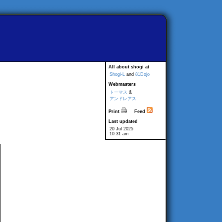
All about shogi at
Shogi-L
and
81Dojo
Webmasters
トーマス
&
アンドレアス
Print
Feed
Last updated
20 Jul 2025
10:31 am