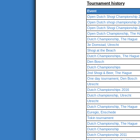
Tournament history
Event
Open Dutch Shogi Championship 2
Open Dutch shogi championship 2
Open Dutch Shogi Championship 
Open Dutch Championship, The H
Dutch Championship, The Hague
3e Domstad, Utrecht
Shogi at the Beach
Dutch Championships, The Hague
Den Bosch
Dutch Championships
2nd Shogi & Beer, The Hague
One day tournament, Den Bosch
Utrecht
Dutch Championships 2016
Dutch championship, Utrecht
Utrecht
Dutch Championship, The Hague
Euregio, Enschede
Tokin tournament
Dutch Championship, The Hague
Dutch Championship
Dutch Championship 2011