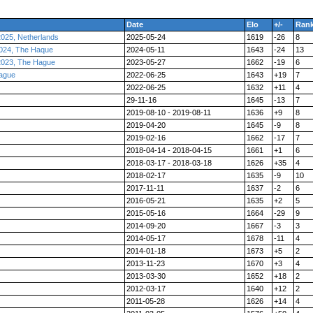
Date
Elo
+/-
Ran
025, Netherlands
2025-05-24
1619
-26
8
024, The Haque
2024-05-11
1643
-24
13
2023, The Hague
2023-05-27
1662
-19
6
ague
2022-06-25
1643
+19
7
2022-06-25
1632
+11
4
29-11-16
1645
-13
7
2019-08-10 - 2019-08-11
1636
+9
8
2019-04-20
1645
-9
8
2019-02-16
1662
-17
7
2018-04-14 - 2018-04-15
1661
+1
6
2018-03-17 - 2018-03-18
1626
+35
4
2018-02-17
1635
-9
10
2017-11-11
1637
-2
6
2016-05-21
1635
+2
5
2015-05-16
1664
-29
9
2014-09-20
1667
-3
3
2014-05-17
1678
-11
4
2014-01-18
1673
+5
2
2013-11-23
1670
+3
4
2013-03-30
1652
+18
2
2012-03-17
1640
+12
2
2011-05-28
1626
+14
4