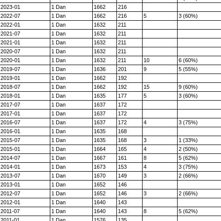
2023-01
1 Dan
1662
216
2022-07
1 Dan
1662
216
5
3 (60%)
2022-01
1 Dan
1632
211
2021-07
1 Dan
1632
211
2021-01
1 Dan
1632
211
2020-07
1 Dan
1632
211
2020-01
1 Dan
1632
211
10
6 (60%)
2019-07
1 Dan
1636
201
9
5 (55%)
2019-01
1 Dan
1662
192
2018-07
1 Dan
1662
192
15
9 (60%)
2018-01
1 Dan
1635
177
5
3 (60%)
2017-07
1 Dan
1637
172
2017-01
1 Dan
1637
172
2016-07
1 Dan
1637
172
4
3 (75%)
2016-01
1 Dan
1635
168
2015-07
1 Dan
1635
168
3
1 (33%)
2015-01
1 Dan
1664
165
4
2 (50%)
2014-07
1 Dan
1667
161
8
5 (62%)
2014-01
1 Dan
1673
153
4
3 (75%)
2013-07
1 Dan
1670
149
3
2 (66%)
2013-01
1 Dan
1652
146
2012-07
1 Dan
1652
146
3
2 (66%)
2012-01
1 Dan
1640
143
2011-07
1 Dan
1640
143
8
5 (62%)
2011-01
1 Dan
1576
135