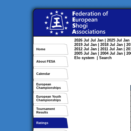
2026
Jul
Jul
Jan
| 2025
Jul
Jan
2019
Jul
Jan
| 2018
Jul
Jan
| 2
2012
Jul
Jan
| 2011
Jul
Jan
| 2
Home
2005
Jul
Jan
| 2004
Jul
Jan
| 2
Elo system
|
Search
About FESA
Calendar
European
Championships
European Youth
Championships
Tournament
Results
Ratings