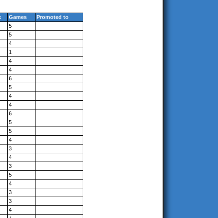
k
Games
Promoted to
5
5
4
1
4
4
6
5
4
4
6
5
5
4
3
4
3
5
4
3
3
4