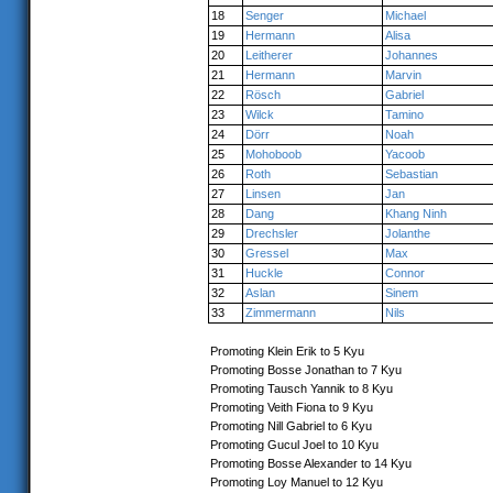
18
Senger
Michael
19
Hermann
Alisa
20
Leitherer
Johannes
21
Hermann
Marvin
22
Rösch
Gabriel
23
Wilck
Tamino
24
Dörr
Noah
25
Mohoboob
Yacoob
26
Roth
Sebastian
27
Linsen
Jan
28
Dang
Khang Ninh
29
Drechsler
Jolanthe
30
Gressel
Max
31
Huckle
Connor
32
Aslan
Sinem
33
Zimmermann
Nils
Promoting Klein Erik to 5 Kyu
Promoting Bosse Jonathan to 7 Kyu
Promoting Tausch Yannik to 8 Kyu
Promoting Veith Fiona to 9 Kyu
Promoting Nill Gabriel to 6 Kyu
Promoting Gucul Joel to 10 Kyu
Promoting Bosse Alexander to 14 Kyu
Promoting Loy Manuel to 12 Kyu