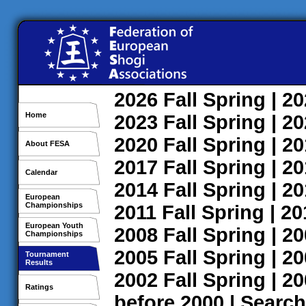
2026
Fall
Spring
| 2
Home
2023
Fall
Spring
| 2
2020
Fall
Spring
| 2
About FESA
2017
Fall
Spring
| 2
Calendar
2014
Fall
Spring
| 2
European
Championships
2011
Fall
Spring
| 2
European Youth
2008
Fall
Spring
| 2
Championships
2005
Fall
Spring
| 2
Tournament
Results
2002
Fall
Spring
| 2
Ratings
before 2000
|
Search