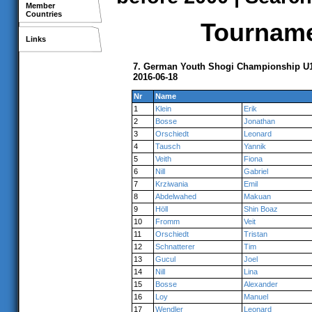
Member
Countries
Tournamen
Links
7. German Youth Shogi Championship U14
2016-06-18
Nr
Name
1
Klein
Erik
2
Bosse
Jonathan
3
Orschiedt
Leonard
4
Tausch
Yannik
5
Veith
Fiona
6
Nill
Gabriel
7
Krziwania
Emil
8
Abdelwahed
Makuan
9
Höll
Shin Boaz
10
Fromm
Veit
11
Orschiedt
Tristan
12
Schnatterer
Tim
13
Gucul
Joel
14
Nill
Lina
15
Bosse
Alexander
16
Loy
Manuel
17
Wendler
Leonard