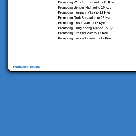
Promoting Wendler Leonard to 12 Kyu
Promoting Senger Michael to 10 Kyu
Promoting Hermann Alisa to 12 Kyu
Promoting Roth Sebastian to 13 Kyu
Promoting Linsen Jan to 12 Kyu
Promoting Dang Khang Ninh to 15 Kyu
Promoting Gressel Max to 12 Kyu
Promoting Huckle Connor to 17 Kyu
Tournament Results