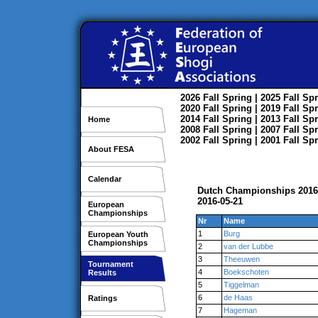
2026
Fall
Spring
| 2025
Fall
Spr
2020
Fall
Spring
| 2019
Fall
Spr
2014
Fall
Spring
| 2013
Fall
Spr
Home
2008
Fall
Spring
| 2007
Fall
Spr
2002
Fall
Spring
| 2001
Fall
Spr
About FESA
Calendar
Dutch Championships 2016
2016-05-21
European
Championships
Nr
Name
1
Burg
European Youth
Championships
2
van der Lubbe
3
Theeuwen
Tournament
4
Boekschoten
Results
5
Tiggelman
6
de Haas
Ratings
7
Hageman