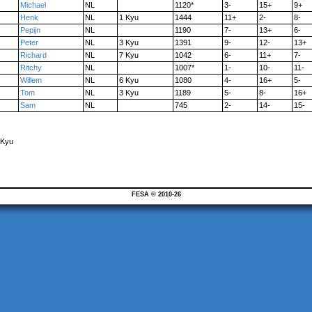
Michael
NL
1120*
3-
15+
9+
Henk
NL
1 Kyu
1444
11+
2-
8-
Pepijn
NL
1190
7-
13+
6-
Peter
NL
3 Kyu
1391
9-
12-
13+
Richard
NL
7 Kyu
1042
6-
11+
7-
Ritchy
NL
1007*
1-
10-
11-
Willem
NL
6 Kyu
1080
4-
16+
5-
Tom
NL
3 Kyu
1189
5-
8-
16+
Sam
NL
745
2-
14-
15-
 Kyu
FESA © 2010-26