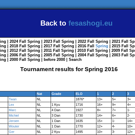
Back to
fesashogi.eu
ing
| 2024
Fall
Spring
| 2023
Fall
Spring
| 2022
Fall
Spring
| 2021
Fall
Sp
ing
| 2018
Fall
Spring
| 2017
Fall
Spring
| 2016
Fall
Spring
| 2015
Fall
Sp
ing
| 2012
Fall
Spring
| 2011
Fall
Spring
| 2010
Fall
Spring
| 2009
Fall
Sp
ing
| 2006
Fall
Spring
| 2005
Fall
Spring
| 2004
Fall
Spring
| 2003
Fall
Sp
ing
| 2000
Fall
Spring
|
before 2000
|
Search
Tournament results for Spring 2016
Nat
Grade
ELO
1
2
3
Twan
NL
1876*
13+
5+
3+
Lex
NL
1 Kyu
1716
16+
9+
4+
Marc
NL
4 Dan
1927
8+
7+
1-
Michiel
NL
3 Dan
1730
14+
6+
2-
Jeroen
NL
1 Dan
1635
15+
1-
14+
Wouter
NL
1 Dan
1770
12+
4-
10+
Ger
NL
2 Kyu
1495
10+
3-
12+