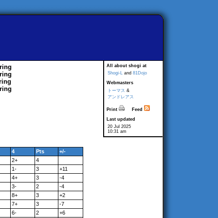
ring
All about shogi at
ring
Shogi-L
and
81Dojo
ring
Webmasters
ring
トーマス
&
アンドレアス
Print
Feed
Last updated
20 Jul 2025
10:31 am
4
Pts
+/-
2+
4
1-
3
+11
4+
3
-4
3-
2
-4
8+
3
+2
7+
3
-7
6-
2
+6