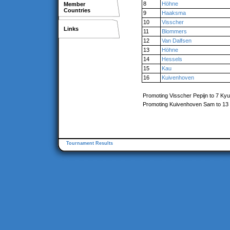
8
Höhne
Member
Countries
9
Haaksma
10
Visscher
Links
11
Blommers
12
Van Dalfsen
13
Höhne
14
Hessels
15
Kau
16
Kuivenhoven
Promoting Visscher Pepijn to 7 Kyu
Promoting Kuivenhoven Sam to 13
Tournament Results