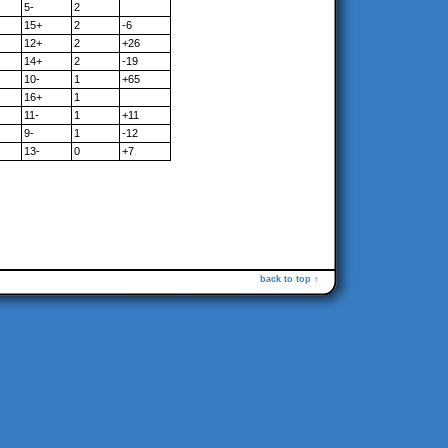
5-
2
15+
2
-6
12+
2
+26
14+
2
-19
10-
1
+65
16+
1
11-
1
+11
9-
1
-12
13-
0
+7
back to top ↑