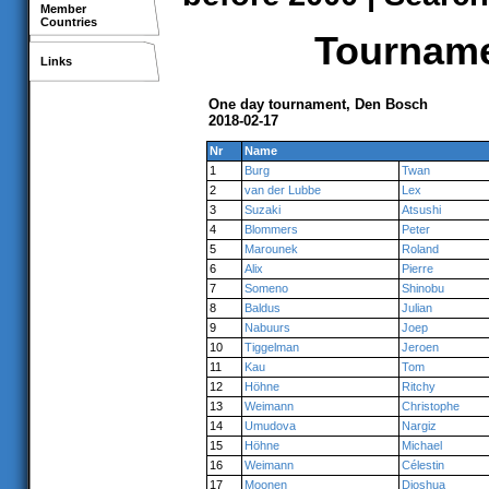
Member
Countries
Tournamen
Links
One day tournament, Den Bosch
2018-02-17
Nr
Name
1
Burg
Twan
2
van der Lubbe
Lex
3
Suzaki
Atsushi
4
Blommers
Peter
5
Marounek
Roland
6
Alix
Pierre
7
Someno
Shinobu
8
Baldus
Julian
9
Nabuurs
Joep
10
Tiggelman
Jeroen
11
Kau
Tom
12
Höhne
Ritchy
13
Weimann
Christophe
14
Umudova
Nargiz
15
Höhne
Michael
16
Weimann
Célestin
17
Moonen
Djoshua