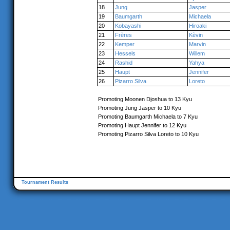
18
Jung
Jasper
19
Baumgarth
Michaela
20
Kobayashi
Hiroaki
21
Frères
Kèvin
22
Kemper
Marvin
23
Hessels
Willem
24
Rashid
Yahya
25
Haupt
Jennifer
26
Pizarro Silva
Loreto
Promoting Moonen Djoshua to 13 Kyu
Promoting Jung Jasper to 10 Kyu
Promoting Baumgarth Michaela to 7 Kyu
Promoting Haupt Jennifer to 12 Kyu
Promoting Pizarro Silva Loreto to 10 Kyu
Tournament Results