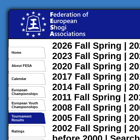
2026
Fall
Spring
| 2
Home
2023
Fall
Spring
| 2
2020
Fall
Spring
| 2
About FESA
2017
Fall
Spring
| 2
Calendar
2014
Fall
Spring
| 2
European
Championships
2011
Fall
Spring
| 2
European Youth
2008
Fall
Spring
| 2
Championships
2005
Fall
Spring
| 2
Tournament
Results
2002
Fall
Spring
| 2
Ratings
before 2000
|
Search