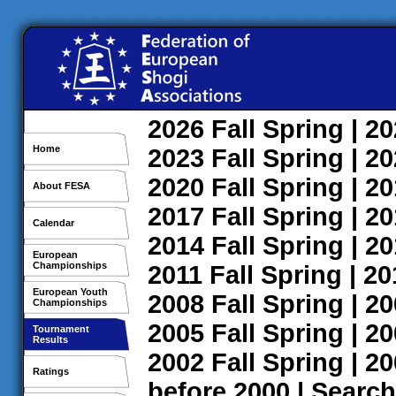
2026
Fall
Spring
| 2
Home
2023
Fall
Spring
| 2
2020
Fall
Spring
| 2
About FESA
2017
Fall
Spring
| 2
Calendar
2014
Fall
Spring
| 2
European
Championships
2011
Fall
Spring
| 2
European Youth
2008
Fall
Spring
| 2
Championships
2005
Fall
Spring
| 2
Tournament
Results
2002
Fall
Spring
| 2
Ratings
before 2000
|
Search