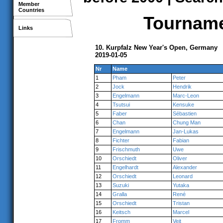
Member
Countries
Tournamen
Links
10. Kurpfalz New Year's Open, Germany
2019-01-05
Nr
Name
1
Pham
Peter
2
Jock
Hendrik
3
Engelmann
Marc-Leon
4
Tsutsui
Kensuke
5
Faber
Sébastien
6
Chan
Chung Man
7
Engelmann
Jan-Lukas
8
Fichter
Fabian
9
Frischmuth
Uwe
10
Orschiedt
Oliver
11
Engelhardt
Alexander
12
Orschiedt
Leonard
13
Suzuki
Yutaka
14
Gralla
René
15
Orschiedt
Tristan
16
Keitsch
Marcel
17
Fromm
Veit