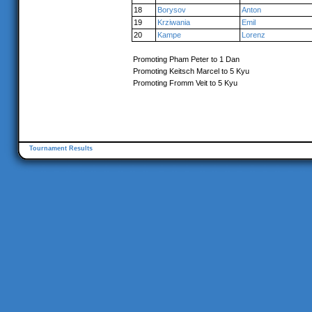
18
Borysov
Anton
19
Krziwania
Emil
20
Kampe
Lorenz
Promoting Pham Peter to 1 Dan
Promoting Keitsch Marcel to 5 Kyu
Promoting Fromm Veit to 5 Kyu
Tournament Results