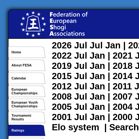
2026
Jul
Jul
Jan
| 2
Home
2022
Jul
Jan
| 2021
2019
Jul
Jan
| 2018
About FESA
2015
Jul
Jan
| 2014
Calendar
2012
Jul
Jan
| 2011
J
European
Championships
2008
Jul
Jan
| 2007
European Youth
2005
Jul
Jan
| 2004
Championships
2001
Jul
Jan
| 2000
Tournament
Results
Elo system
|
Search
Ratings