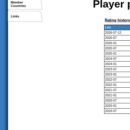
Player 
Member
Countries
Links
Rating history
List
2026-07-12
2026-07
2026-01
2025-07
2025-01
2024-07
2024-01
2023-07
2023-01
2022-07
2022-01
2021-07
2021-01
2020-07
2020-01
2019-07