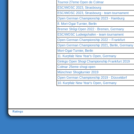
Tournoi 27eme Open de Colmar
ESC/WOSC 2023, Strasbourg
ESC/WOSC 2023, Strasbourg - team tournament
Open German Championship 2023 - Hamburg
8. Mori-Ogai-Turnier, Berlin
Bremer Shôgi Open 2022 - Bremen, Germany
ESC/WOSC Ludwigshafen - team tournament
Open German Championship 2022 – Frankfurt
Open German Championship 2021, Berlin, Germany
Mori-Ogai-Turnier, Berlin
11. Kurpfalz New Year's Open, Germany
Ginkgo Open Shogi Championship Frankfurt 2019
Colmar 25eme shogi open
Münchner Shogiturnier 2019
Open German Championship 2019 - Düsseldorf
10. Kurpfalz New Year's Open, Germany
Ratings