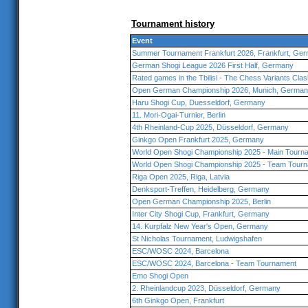
Tournament history
Event
Summer Tournament Frankfurt 2026, Frankfurt, Ge
German Shogi League 2026 First Half, Germany
Rated games in the Tbilisi - The Chess Variants Cla
Open German Championship 2026, Munich, Germa
Haru Shogi Cup, Duesseldorf, Germany
11. Mori-Ogai-Turnier, Berlin
4th Rheinland-Cup 2025, Düsseldorf, Germany
Ginkgo Open Frankfurt 2025, Germany
World Open Shogi Championship 2025 - Main Tourna
World Open Shogi Championship 2025 - Team Tourn
Riga Open 2025, Riga, Latvia
Denksport-Treffen, Heidelberg, Germany
Open German Championship 2025, Berlin
Inter City Shogi Cup, Frankfurt, Germany
14. Kurpfalz New Year's Open, Germany
St Nicholas Tournament, Ludwigshafen
ESC/WOSC 2024, Barcelona
ESC/WOSC 2024, Barcelona - Team Tournament
Emo Shogi Open
2. Rheinlandcup 2023, Düsseldorf, Germany
6th Ginkgo Open, Frankfurt