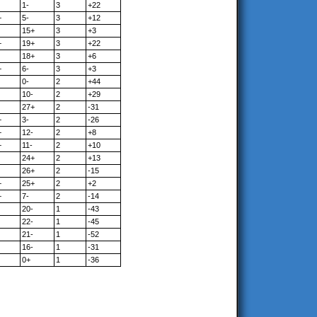
1-
3
+22
+
5-
3
+12
15+
3
+3
+
19+
3
+22
18+
3
+6
+
6-
3
+3
0-
2
+44
10-
2
+29
27+
2
-31
+
3-
2
-26
+
12-
2
+8
+
11-
2
+10
24+
2
+13
26+
2
-15
+
25+
2
+2
+
7-
2
-14
20-
1
-43
22-
1
-45
21-
1
-52
16-
1
-31
0+
1
-36