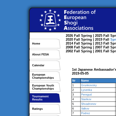
2026
Fall
Spring
| 2025
Fall
Spr
2020
Fall
Spring
| 2019
Fall
Spr
2014
Fall
Spring
| 2013
Fall
Spr
Home
2008
Fall
Spring
| 2007
Fall
Spr
2002
Fall
Spring
| 2001
Fall
Spr
About FESA
Calendar
1st Japanese Ambassador's
2019-05-05
European
Championships
Nr
Name
1
Grunkovsky
European Youth
Championships
2
Lysenka
3
Peregud
Tournament
4
Starikov
Results
5
Shvadronov
6
Valkov
Ratings
7
Podrez