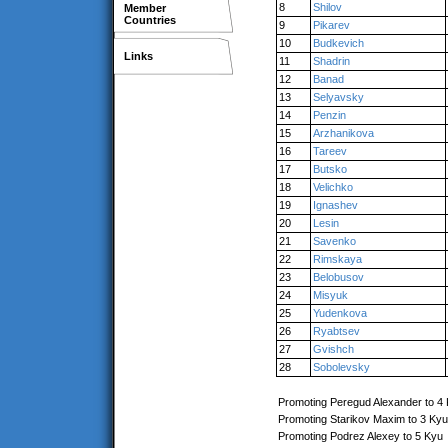
8
Shilov
Member
Countries
9
Pikarev
10
Budkevich
Links
11
Shadrin
12
Banad
13
Selyavsky
14
Penzin
15
Arzhanikova
16
Tareev
17
Butsko
18
Velichko
19
Ignashev
20
Lesin
21
Savenko
22
Rimskaya
23
Belobusov
24
Misyuk
25
Yudenkova
26
Ryabtsev
27
Gvishch
28
Sobolevsky
Promoting Peregud Alexander to 4
Promoting Starikov Maxim to 3 Kyu
Promoting Podrez Alexey to 5 Kyu