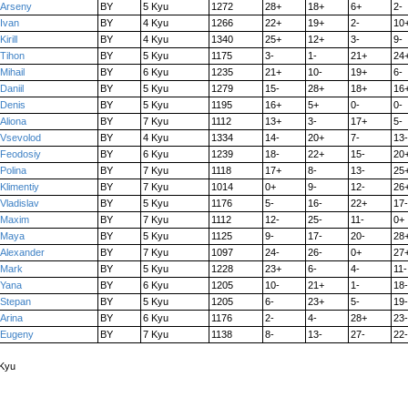
Arseny
BY
5 Kyu
1272
28+
18+
6+
2-
Ivan
BY
4 Kyu
1266
22+
19+
2-
10
Kirill
BY
4 Kyu
1340
25+
12+
3-
9-
Tihon
BY
5 Kyu
1175
3-
1-
21+
24
Mihail
BY
6 Kyu
1235
21+
10-
19+
6-
Daniil
BY
5 Kyu
1279
15-
28+
18+
16
Denis
BY
5 Kyu
1195
16+
5+
0-
0-
Aliona
BY
7 Kyu
1112
13+
3-
17+
5-
Vsevolod
BY
4 Kyu
1334
14-
20+
7-
13-
Feodosiy
BY
6 Kyu
1239
18-
22+
15-
20
Polina
BY
7 Kyu
1118
17+
8-
13-
25
Klimentiy
BY
7 Kyu
1014
0+
9-
12-
26
Vladislav
BY
5 Kyu
1176
5-
16-
22+
17-
Maxim
BY
7 Kyu
1112
12-
25-
11-
0+
Maya
BY
5 Kyu
1125
9-
17-
20-
28
Alexander
BY
7 Kyu
1097
24-
26-
0+
27
Mark
BY
5 Kyu
1228
23+
6-
4-
11-
Yana
BY
6 Kyu
1205
10-
21+
1-
18-
Stepan
BY
5 Kyu
1205
6-
23+
5-
19-
Arina
BY
6 Kyu
1176
2-
4-
28+
23-
Eugeny
BY
7 Kyu
1138
8-
13-
27-
22-
 Kyu