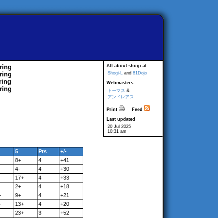
ring
All about shogi at
ring
Shogi-L
and
81Dojo
ring
Webmasters
ring
トーマス
&
アンドレアス
Print
Feed
Last updated
20 Jul 2025
10:31 am
5
Pts
+/-
8+
4
+41
4-
4
+30
17+
4
+33
2+
4
+18
+
9+
4
+21
+
13+
4
+20
23+
3
+52