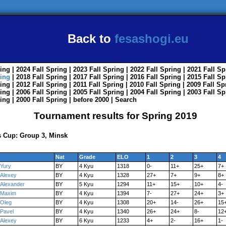
Back to
fesashogi.eu
ing
| 2024
Fall
Spring
| 2023
Fall
Spring
| 2022
Fall
Spring
| 2021
Fall
Sp
ing
| 2018
Fall
Spring
| 2017
Fall
Spring
| 2016
Fall
Spring
| 2015
Fall
Sp
ing
| 2012
Fall
Spring
| 2011
Fall
Spring
| 2010
Fall
Spring
| 2009
Fall
Sp
ing
| 2006
Fall
Spring
| 2005
Fall
Spring
| 2004
Fall
Spring
| 2003
Fall
Sp
ing
| 2000
Fall
Spring
|
before 2000
|
Search
Tournament results for Spring 2019
 Cup: Group 3, Minsk
Nat
Grade
ELO
1
2
3
4
Yury
BY
4 Kyu
1318
0-
11+
25+
7+
Alexey
BY
4 Kyu
1328
27+
7+
9+
8+
Alexander
BY
5 Kyu
1294
11+
15+
10+
4-
Maxim
BY
4 Kyu
1394
7-
27+
24+
3+
Oleg
BY
4 Kyu
1308
20+
14-
26+
15
Pavel
BY
4 Kyu
1340
26+
24+
8-
12
Alexey
BY
6 Kyu
1233
4+
2-
16+
1-