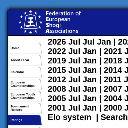
2026
Jul
Jul
Jan
| 2
Home
2022
Jul
Jan
| 2021
2019
Jul
Jan
| 2018
About FESA
2015
Jul
Jan
| 2014
Calendar
2012
Jul
Jan
| 2011
J
European
Championships
2008
Jul
Jan
| 2007
European Youth
2005
Jul
Jan
| 2004
Championships
2001
Jul
Jan
| 2000
Tournament
Results
Elo system
|
Search
Ratings