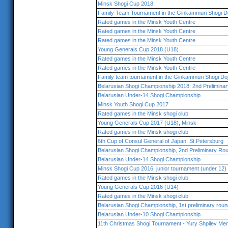
Minsk Shogi Cup 2018
Family Team Tournament in the Ginkammuri Shogi D
Rated games in the Minsk Youth Centre
Rated games in the Minsk Youth Centre
Rated games in the Minsk Youth Centre
Young Generals Cup 2018 (U18)
Rated games in the Minsk Youth Centre
Rated games in the Minsk Youth Centre
Family team tournament in the Ginkammuri Shogi Do
Belarusian Shogi Championship 2018: 2nd Prelimina
Belarusian Under-14 Shogi Championship
Minsk Youth Shogi Cup 2017
Rated games in the Minsk shogi club
Young Generals Cup 2017 (U18), Minsk
Rated games in the Minsk shogi club
6th Cup of Consul General of Japan, St.Petersburg
Belarusian Shogi Championship, 2nd Preliminary Ro
Belarusian Under-14 Shogi Championship
Minsk Shogi Cup 2016, junior tournament (under 12)
Rated games in the Minsk shogi club
Young Generals Cup 2016 (U14)
Rated games in the Minsk shogi club
Belarusian Shogi Championship, 1st preliminary roun
Belarusian Under-10 Shogi Championship
11th Christmas Shogi Tournament - Yury Shpilev Mem