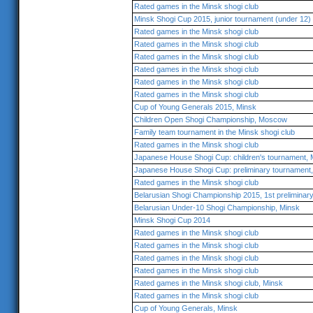
Rated games in the Minsk shogi club
Minsk Shogi Cup 2015, junior tournament (under 12)
Rated games in the Minsk shogi club
Rated games in the Minsk shogi club
Rated games in the Minsk shogi club
Rated games in the Minsk shogi club
Rated games in the Minsk shogi club
Rated games in the Minsk shogi club
Cup of Young Generals 2015, Minsk
Children Open Shogi Championship, Moscow
Family team tournament in the Minsk shogi club
Rated games in the Minsk shogi club
Japanese House Shogi Cup: children's tournament,
Japanese House Shogi Cup: preliminary tournamen
Rated games in the Minsk shogi club
Belarusian Shogi Championship 2015, 1st preliminar
Belarusian Under-10 Shogi Championship, Minsk
Minsk Shogi Cup 2014
Rated games in the Minsk shogi club
Rated games in the Minsk shogi club
Rated games in the Minsk shogi club
Rated games in the Minsk shogi club
Rated games in the Minsk shogi club, Minsk
Rated games in the Minsk shogi club
Cup of Young Generals, Minsk