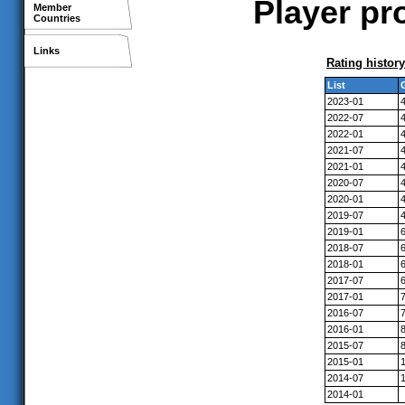
Player pr
Member
Countries
Links
Rating history
List
2023-01
2022-07
2022-01
2021-07
2021-01
2020-07
2020-01
2019-07
2019-01
2018-07
2018-01
2017-07
2017-01
2016-07
2016-01
2015-07
2015-01
2014-07
2014-01