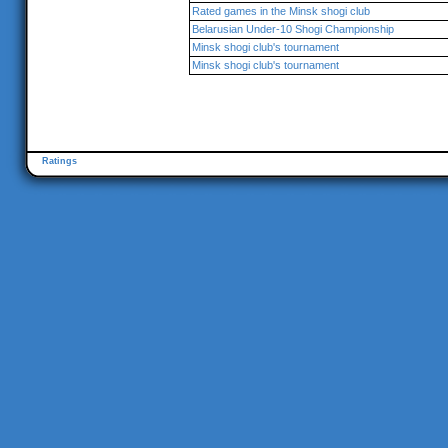
Rated games in the Minsk shogi club
Belarusian Under-10 Shogi Championship
Minsk shogi club's tournament
Minsk shogi club's tournament
Ratings