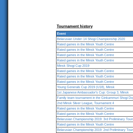
Tournament history
Event
Belarusian Under-14 Shogi Championship 2020
Rated games in the Minsk Youth Centre
Rated games in the Minsk Youth Centre
Rated games in the Minsk Youth Centre
Rated games in the Minsk Youth Centre
Minsk Shogi Cup 2019
Rated games in the Minsk Youth Centre
Rated games in the Minsk Youth Centre
Rated games in the Minsk Youth Centre
Young Generals Cup 2019 (U18), Minsk
1st Japanese Ambassador's Cup: Group 3, Minsk
Family team tournament in the Ginkammuri Shogi Do
2nd Minsk Silver League, Tournament 4
Rated games in the Minsk Youth Centre
Rated games in the Minsk Youth Centre
Belarusian Championship 2019: 3rd Preliminary Tou
Rated games in the Minsk Youth Centre
Belarusian Championship 2019: 2nd Preliminary Tou