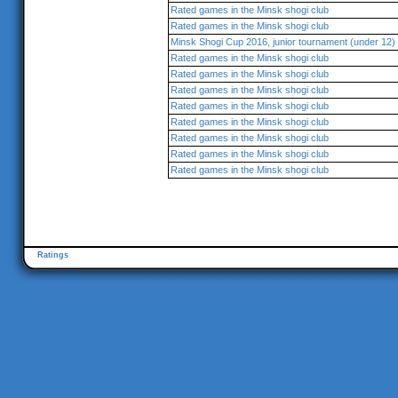
Rated games in the Minsk shogi club
Rated games in the Minsk shogi club
Minsk Shogi Cup 2016, junior tournament (under 12)
Rated games in the Minsk shogi club
Rated games in the Minsk shogi club
Rated games in the Minsk shogi club
Rated games in the Minsk shogi club
Rated games in the Minsk shogi club
Rated games in the Minsk shogi club
Rated games in the Minsk shogi club
Rated games in the Minsk shogi club
Ratings