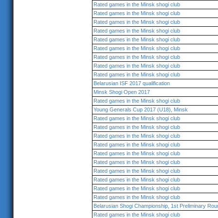
Rated games in the Minsk shogi club
Rated games in the Minsk shogi club
Rated games in the Minsk shogi club
Rated games in the Minsk shogi club
Rated games in the Minsk shogi club
Rated games in the Minsk shogi club
Rated games in the Minsk shogi club
Rated games in the Minsk shogi club
Rated games in the Minsk shogi club
Belarusian ISF 2017 qualification
Minsk Shogi Open 2017
Rated games in the Minsk shogi club
Young Generals Cup 2017 (U18), Minsk
Rated games in the Minsk shogi club
Rated games in the Minsk shogi club
Rated games in the Minsk shogi club
Rated games in the Minsk shogi club
Rated games in the Minsk shogi club
Rated games in the Minsk shogi club
Rated games in the Minsk shogi club
Rated games in the Minsk shogi club
Rated games in the Minsk shogi club
Rated games in the Minsk shogi club
Belarusian Shogi Championship, 1st Preliminary Rou
Rated games in the Minsk shogi club