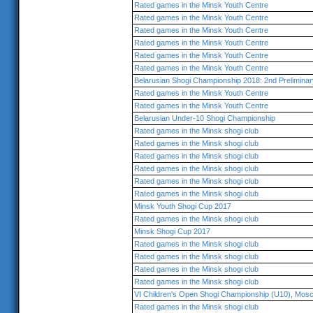
Rated games in the Minsk Youth Centre
Rated games in the Minsk Youth Centre
Rated games in the Minsk Youth Centre
Rated games in the Minsk Youth Centre
Rated games in the Minsk Youth Centre
Rated games in the Minsk Youth Centre
Belarusian Shogi Championship 2018: 2nd Prelimina
Rated games in the Minsk Youth Centre
Rated games in the Minsk Youth Centre
Belarusian Under-10 Shogi Championship
Rated games in the Minsk shogi club
Rated games in the Minsk shogi club
Rated games in the Minsk shogi club
Rated games in the Minsk shogi club
Rated games in the Minsk shogi club
Rated games in the Minsk shogi club
Minsk Youth Shogi Cup 2017
Rated games in the Minsk shogi club
Minsk Shogi Cup 2017
Rated games in the Minsk shogi club
Rated games in the Minsk shogi club
Rated games in the Minsk shogi club
Rated games in the Minsk shogi club
VI Children's Open Shogi Championship (U10), Mos
Rated games in the Minsk shogi club