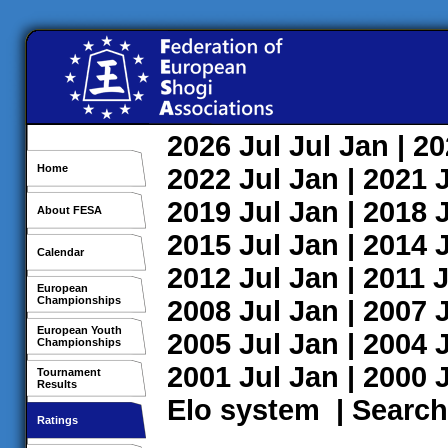
2026
Jul
Jul
Jan
| 2
Home
2022
Jul
Jan
| 2021
2019
Jul
Jan
| 2018
About FESA
2015
Jul
Jan
| 2014
Calendar
2012
Jul
Jan
| 2011
J
European
Championships
2008
Jul
Jan
| 2007
European Youth
2005
Jul
Jan
| 2004
Championships
2001
Jul
Jan
| 2000
Tournament
Results
Elo system
|
Search
Ratings