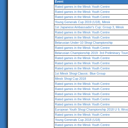
Event
Rated games in the Minsk Youth Centre
Rated games in the Minsk Youth Centre
Rated games in the Minsk Youth Centre
Young Generals Cup 2019 (U18), Minsk
1st Japanese Ambassador's Cup: Group 3, Minsk
Rated games in the Minsk Youth Centre
Rated games in the Minsk Youth Centre
Belarusian Under-10 Shogi Championship
Rated games in the Minsk Youth Centre
Belarusian Championship 2019: 3rd Preliminary Tou
Rated games in the Minsk Youth Centre
Rated games in the Minsk Youth Centre
Rated games in the Minsk Youth Centre
1st Minsk Shogi Classic: Blue Group
Minsk Shogi Cup 2018
Rated games in the Minsk Youth Centre
Rated games in the Minsk Youth Centre
Rated games in the Minsk Youth Centre
Rated games in the Minsk Youth Centre
Rated games in the Minsk Youth Centre
European Youth Shogi Championship 2018 U 9, Wro
Rated games in the Minsk Youth Centre
Young Generals Cup 2018 (U18)
Rated games in the Minsk Youth Centre