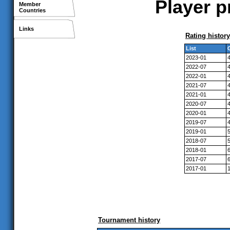
Player p
Member
Countries
Links
Rating history
List
2023-01
2022-07
2022-01
2021-07
2021-01
2020-07
2020-01
2019-07
2019-01
2018-07
2018-01
2017-07
2017-01
Tournament history