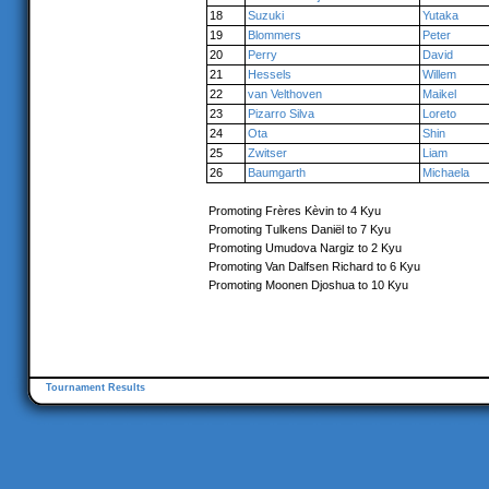
18
Suzuki
Yutaka
19
Blommers
Peter
20
Perry
David
21
Hessels
Willem
22
van Velthoven
Maikel
23
Pizarro Silva
Loreto
24
Ota
Shin
25
Zwitser
Liam
26
Baumgarth
Michaela
Promoting Frères Kèvin to 4 Kyu
Promoting Tulkens Daniël to 7 Kyu
Promoting Umudova Nargiz to 2 Kyu
Promoting Van Dalfsen Richard to 6 Kyu
Promoting Moonen Djoshua to 10 Kyu
Tournament Results