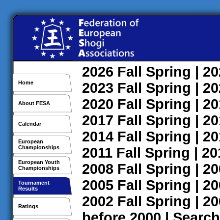
2026
Fall
Spring
| 2
Home
2023
Fall
Spring
| 2
2020
Fall
Spring
| 2
About FESA
2017
Fall
Spring
| 2
Calendar
2014
Fall
Spring
| 2
European
Championships
2011
Fall
Spring
| 2
European Youth
2008
Fall
Spring
| 2
Championships
2005
Fall
Spring
| 2
Tournament
Results
2002
Fall
Spring
| 2
Ratings
before 2000
|
Search