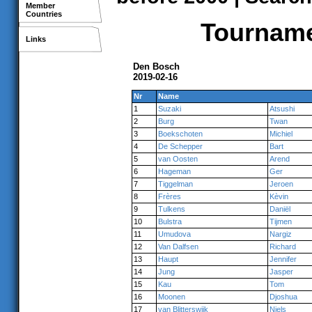
Member
Countries
Tournamen
Links
Den Bosch
2019-02-16
Nr
Name
1
Suzaki
Atsushi
2
Burg
Twan
3
Boekschoten
Michiel
4
De Schepper
Bart
5
van Oosten
Arend
6
Hageman
Ger
7
Tiggelman
Jeroen
8
Frères
Kèvin
9
Tulkens
Daniël
10
Bulstra
Tijmen
11
Umudova
Nargiz
12
Van Dalfsen
Richard
13
Haupt
Jennifer
14
Jung
Jasper
15
Kau
Tom
16
Moonen
Djoshua
17
van Blitterswijk
Niels