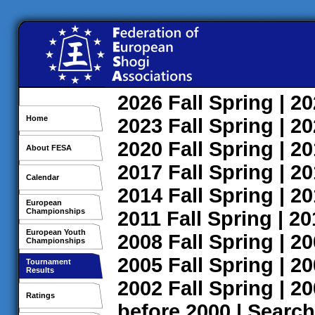
2026
Fall
Spring
| 2
Home
2023
Fall
Spring
| 2
2020
Fall
Spring
| 2
About FESA
2017
Fall
Spring
| 2
Calendar
2014
Fall
Spring
| 2
European
Championships
2011
Fall
Spring
| 2
European Youth
2008
Fall
Spring
| 2
Championships
2005
Fall
Spring
| 2
Tournament
Results
2002
Fall
Spring
| 2
Ratings
before 2000
|
Search