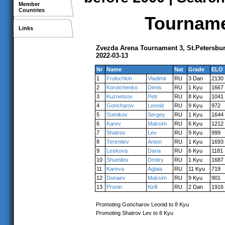
Member
Countries
Tournamen
Links
Zvezda Arena Tournament 3, St.Petersbu
2022-03-13
Nr
Name
Nat
Grade
ELO
1
Frolochkin
Vladimir
RU
3 Dan
2130
2
Korotchenko
Denis
RU
1 Kyu
1667
3
Kuznetsov
Petr
RU
8 Kyu
1041
4
Goncharov
Leonid
RU
9 Kyu
972
5
Sotnikov
Sergey
RU
1 Kyu
1644
6
Karev
Maksim
RU
6 Kyu
1212
7
Shatrov
Lev
RU
9 Kyu
999
8
Terentiev
Anton
RU
1 Kyu
1693
9
Leskova
Daria
RU
6 Kyu
1181
10
Shumilov
Dmitry
RU
1 Kyu
1687
11
Kareva
Aglaia
RU
11 Kyu
719
12
Dunaev
Maksim
RU
9 Kyu
901
13
Pronin
Kirill
RU
2 Dan
1916
Promoting Goncharov Leonid to 8 Kyu
Promoting Shatrov Lev to 8 Kyu